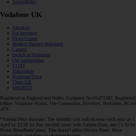
Accessibility
Vodafone UK
About us
For investors
News Centre
Modern Slavery Statement
Careers
Switch to Vodafone
Our partnerships
VOXI
Talkmobile
VodafoneThree
Three UK
SMARTY
Registered in England and Wales. Company No 01471587. Registered
Office: Vodafone House, The Connection, Newbury, Berkshire, RG14
2FN.
*Annual Price Increase: The monthly cost will increase each year on 1
April by £2.50 for Pay monthly plans with Airtime/Data, and £3.50 for
Home Broadband plans. This doesn't affect Device Plans. More
information: vodafone.co.uk/pricechanges