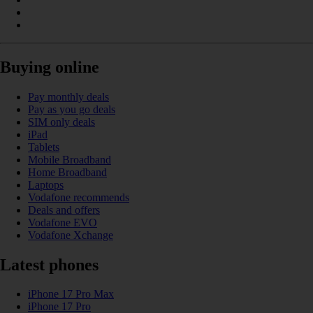
Buying online
Pay monthly deals
Pay as you go deals
SIM only deals
iPad
Tablets
Mobile Broadband
Home Broadband
Laptops
Vodafone recommends
Deals and offers
Vodafone EVO
Vodafone Xchange
Latest phones
iPhone 17 Pro Max
iPhone 17 Pro