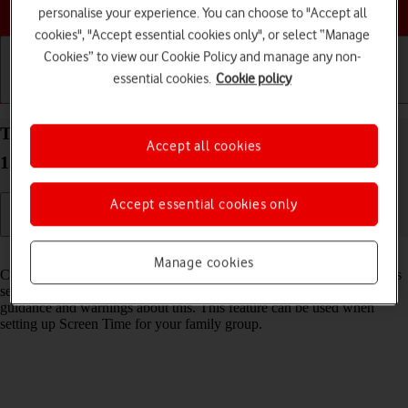
Choose a help topic
personalise your experience. You can choose to "Accept all
cookies", "Accept essential cookies only", or select “Manage
Cookies” to view our Cookie Policy and manage any non-
essential cookies.
Cookie policy
Getting started
Basic use
Calls and contacts
Turn Communication Safety on your Apple iPhone
Accept all cookies
15 Pro iOS 18 on or off
Accept essential cookies only
Read help info
Manage cookies
Communication Safety detects sensitive content in pictures and videos
sent from and received on the selected Apple devices and offers
guidance and warnings about this. This feature can be used when
setting up Screen Time for your family group.