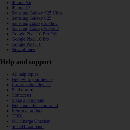
iPhone Air
iPhone 17
Samsung Galaxy S25 Ultra
Samsung Galaxy S25
Samsung Galaxy Z Flip7
Samsung Galaxy Z Fold7
Google Pixel 10 Pro Fold
Google Pixel 10 Pro
Google Pixel 10
New phones
Help and support
All help topics
Help with your device
Lost or stolen devices
Find a store
Contact us
Make a complaint
Help and advice on fraud
Return a product
TOBi
UK Charge Checker
Social broadband