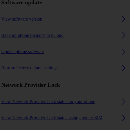
Software update
View software version
Back up phone memory to iCloud
Update phone software
Restore factory default settings
Network Provider Lock
View Network Provider Lock status on your phone
View Network Provider Lock status using another SIM