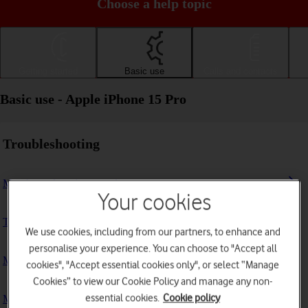
Choose a help topic
Getting started
Basic use
Calls and contacts
Basic use - Apple iPhone 15 Pro
Troubleshooting
My phone doesn't respond
Your cookies
The phone memory is full
We use cookies, including from our partners, to enhance and
personalise your experience. You can choose to "Accept all
My phone is running slowly
cookies", "Accept essential cookies only", or select “Manage
Cookies” to view our Cookie Policy and manage any non-
essential cookies.
Cookie policy
My phone's battery life is short