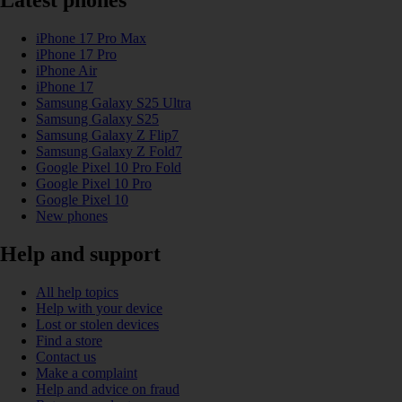
Latest phones
iPhone 17 Pro Max
iPhone 17 Pro
iPhone Air
iPhone 17
Samsung Galaxy S25 Ultra
Samsung Galaxy S25
Samsung Galaxy Z Flip7
Samsung Galaxy Z Fold7
Google Pixel 10 Pro Fold
Google Pixel 10 Pro
Google Pixel 10
New phones
Help and support
All help topics
Help with your device
Lost or stolen devices
Find a store
Contact us
Make a complaint
Help and advice on fraud