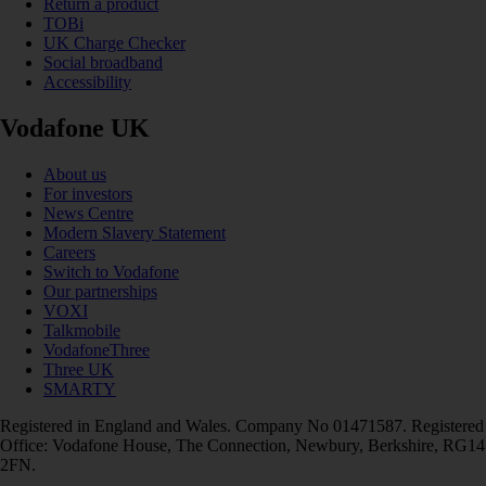
Return a product
TOBi
UK Charge Checker
Social broadband
Accessibility
Vodafone UK
About us
For investors
News Centre
Modern Slavery Statement
Careers
Switch to Vodafone
Our partnerships
VOXI
Talkmobile
VodafoneThree
Three UK
SMARTY
Registered in England and Wales. Company No 01471587. Registered
Office: Vodafone House, The Connection, Newbury, Berkshire, RG14
2FN.