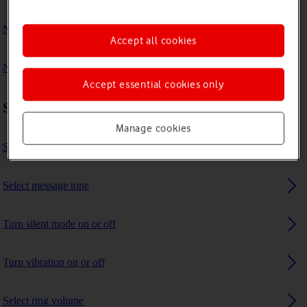
No ring tone is heard on incoming calls
Accept all cookies
No message tone is heard on incoming messages
Accept essential cookies only
Sound settings
Manage cookies
Select ring tone
Select message tone
Turn silent mode on or off
Turn vibration on or off
Select ring volume