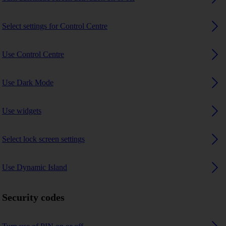
Select settings for Control Centre
Use Control Centre
Use Dark Mode
Use widgets
Select lock screen settings
Use Dynamic Island
Security codes