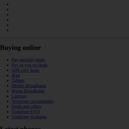
Buying online
Pay monthly deals
Pay as you go deals
SIM only deals
iPad
Tablets
Mobile Broadband
Home Broadband
Laptops
Vodafone recommends
Deals and offers
Vodafone EVO
Vodafone Xchange