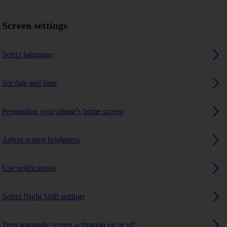
Screen settings
Select language
Set date and time
Personalise your phone's home screen
Adjust screen brightness
Use notifications
Select Night Shift settings
Turn automatic screen activation on or off