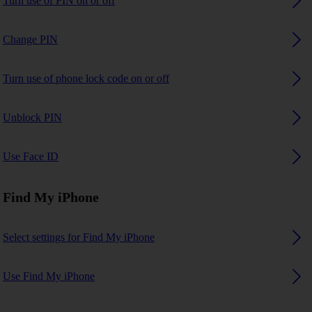
Turn use of PIN on or off
Change PIN
Turn use of phone lock code on or off
Unblock PIN
Use Face ID
Find My iPhone
Select settings for Find My iPhone
Use Find My iPhone