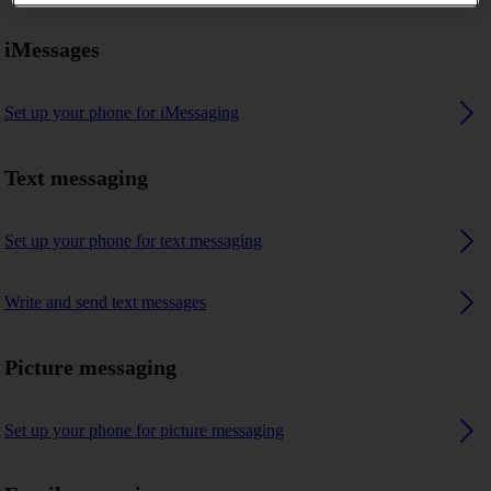
iMessages
Set up your phone for iMessaging
Text messaging
Set up your phone for text messaging
Write and send text messages
Picture messaging
Set up your phone for picture messaging