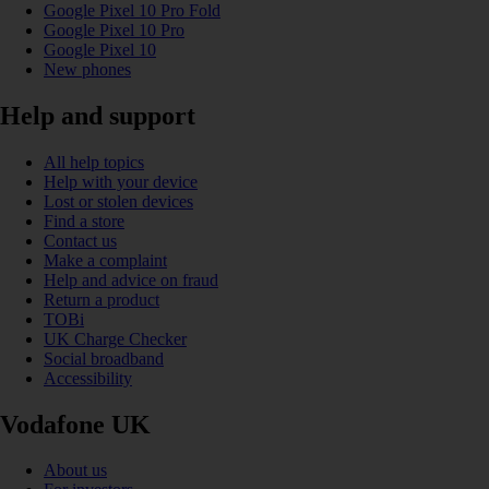
Google Pixel 10 Pro Fold
Google Pixel 10 Pro
Google Pixel 10
New phones
Help and support
All help topics
Help with your device
Lost or stolen devices
Find a store
Contact us
Make a complaint
Help and advice on fraud
Return a product
TOBi
UK Charge Checker
Social broadband
Accessibility
Vodafone UK
About us