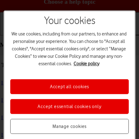
Choose a help topic
Your cookies
Getting started
Basic use
Calls and contacts
We use cookies, including from our partners, to enhance and
personalise your experience. You can choose to "Accept all
Messaging - Apple iPhone 15 Pro
cookies", "Accept essential cookies only", or select “Manage
Cookies” to view our Cookie Policy and manage any non-
essential cookies.
Cookie policy
Troubleshooting
I can't send and receive text messages
Accept all cookies
I can't send and receive picture messages
Accept essential cookies only
I can't send and receive email messages
Manage cookies
I can't send and receive iMessages