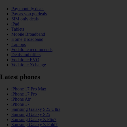
Pay monthly deals
Pay as you go deals
SIM only deals
iPad
Tablets
Mobile Broadband
Home Broadband
Laptops
Vodafone recommends
Deals and offers
Vodafone EVO
Vodafone Xchange
Latest phones
iPhone 17 Pro Max
iPhone 17 Pro
iPhone Air
iPhone 17
Samsung Galaxy S25 Ultra
Samsung Galaxy S25
Samsung Galaxy Z Flip7
Samsung Galaxy Z Fold7