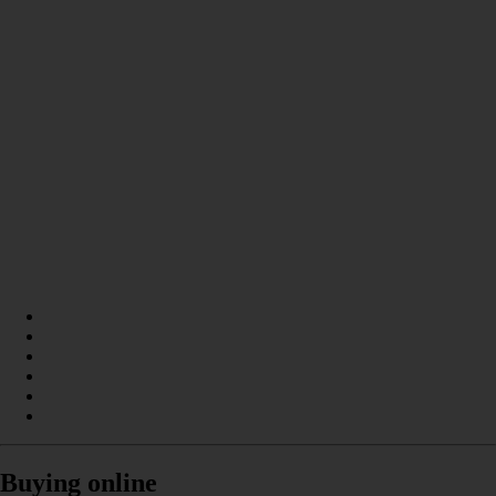
Buying online