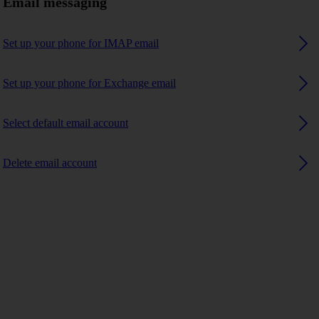
Email messaging
Set up your phone for IMAP email
Set up your phone for Exchange email
Select default email account
Delete email account