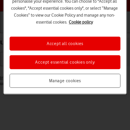
Choose a help topic
personalise your experience. You can choose to "Accept all
cookies", "Accept essential cookies only", or select “Manage
Cookies” to view our Cookie Policy and manage any non-
essential cookies.
Cookie policy
Getting started
Basic use
Calls and contacts
Unblock PIN on your Apple iPhone 15 Pro iOS 18
Accept all cookies
Accept essential cookies only
Read help info
If the wrong PIN is entered three times in a row, it is blocked. To
Manage cookies
unblock your PIN, you need to key in your PUK.