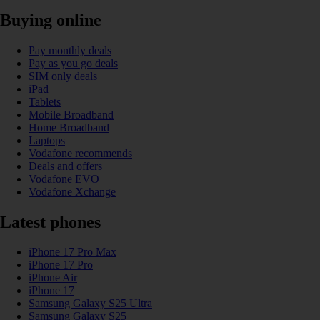
Buying online
Pay monthly deals
Pay as you go deals
SIM only deals
iPad
Tablets
Mobile Broadband
Home Broadband
Laptops
Vodafone recommends
Deals and offers
Vodafone EVO
Vodafone Xchange
Latest phones
iPhone 17 Pro Max
iPhone 17 Pro
iPhone Air
iPhone 17
Samsung Galaxy S25 Ultra
Samsung Galaxy S25