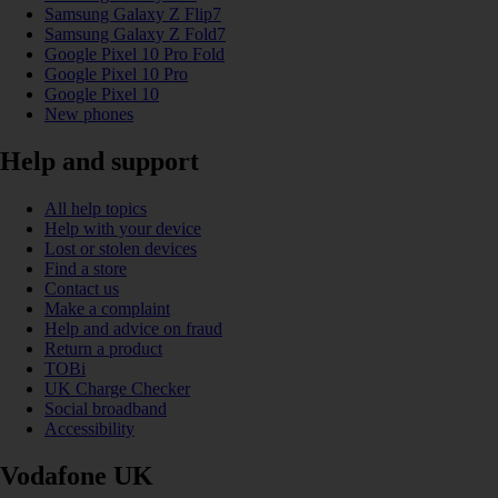
Samsung Galaxy Z Flip7
Samsung Galaxy Z Fold7
Google Pixel 10 Pro Fold
Google Pixel 10 Pro
Google Pixel 10
New phones
Help and support
All help topics
Help with your device
Lost or stolen devices
Find a store
Contact us
Make a complaint
Help and advice on fraud
Return a product
TOBi
UK Charge Checker
Social broadband
Accessibility
Vodafone UK