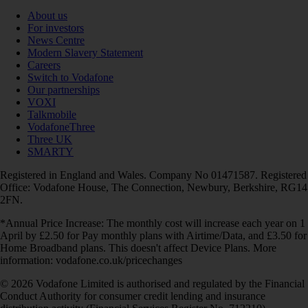
About us
For investors
News Centre
Modern Slavery Statement
Careers
Switch to Vodafone
Our partnerships
VOXI
Talkmobile
VodafoneThree
Three UK
SMARTY
Registered in England and Wales. Company No 01471587. Registered
Office: Vodafone House, The Connection, Newbury, Berkshire, RG14
2FN.
*Annual Price Increase: The monthly cost will increase each year on 1
April by £2.50 for Pay monthly plans with Airtime/Data, and £3.50 for
Home Broadband plans. This doesn't affect Device Plans. More
information: vodafone.co.uk/pricechanges
© 2026 Vodafone Limited is authorised and regulated by the Financial
Conduct Authority for consumer credit lending and insurance