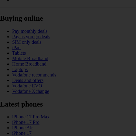
Buying online
Pay monthly deals
Pay as you go deals
SIM only deals
iPad
Tablets
Mobile Broadband
Home Broadband
Laptops
Vodafone recommends
Deals and offers
Vodafone EVO
Vodafone Xchange
Latest phones
iPhone 17 Pro Max
iPhone 17 Pro
iPhone Air
iPhone 17