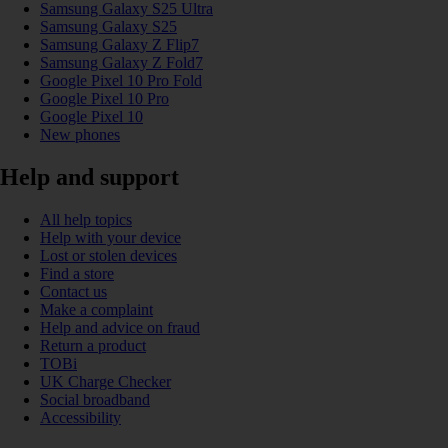
Samsung Galaxy S25 Ultra
Samsung Galaxy S25
Samsung Galaxy Z Flip7
Samsung Galaxy Z Fold7
Google Pixel 10 Pro Fold
Google Pixel 10 Pro
Google Pixel 10
New phones
Help and support
All help topics
Help with your device
Lost or stolen devices
Find a store
Contact us
Make a complaint
Help and advice on fraud
Return a product
TOBi
UK Charge Checker
Social broadband
Accessibility