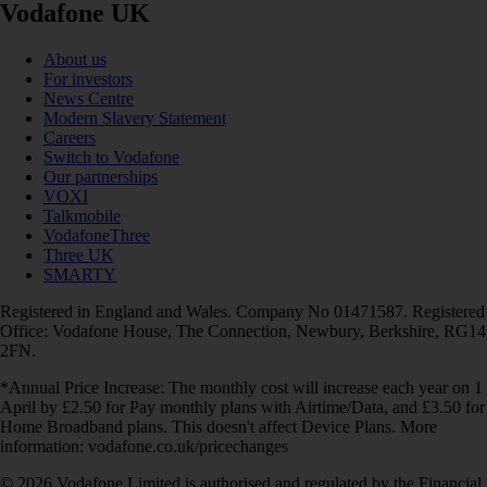
Vodafone UK
About us
For investors
News Centre
Modern Slavery Statement
Careers
Switch to Vodafone
Our partnerships
VOXI
Talkmobile
VodafoneThree
Three UK
SMARTY
Registered in England and Wales. Company No 01471587. Registered
Office: Vodafone House, The Connection, Newbury, Berkshire, RG14
2FN.
*Annual Price Increase: The monthly cost will increase each year on 1
April by £2.50 for Pay monthly plans with Airtime/Data, and £3.50 for
Home Broadband plans. This doesn't affect Device Plans. More
information: vodafone.co.uk/pricechanges
© 2026 Vodafone Limited is authorised and regulated by the Financial