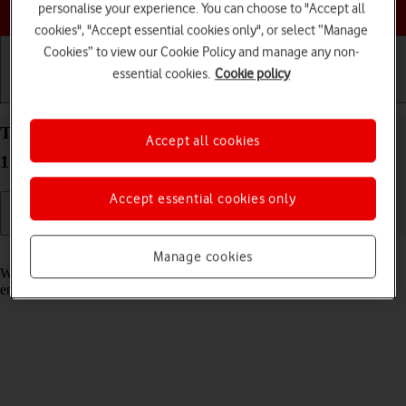
Choose a help topic
personalise your experience. You can choose to "Accept all
cookies", "Accept essential cookies only", or select “Manage
Cookies” to view our Cookie Policy and manage any non-
essential cookies.
Cookie policy
Getting started
Basic use
Calls and contacts
Turn call waiting on your Apple iPhone 15 Pro iOS
Accept all cookies
18 on or off
Accept essential cookies only
Read help info
Manage cookies
When call waiting is turned on, you can answer a new call without
ending your ongoing call.