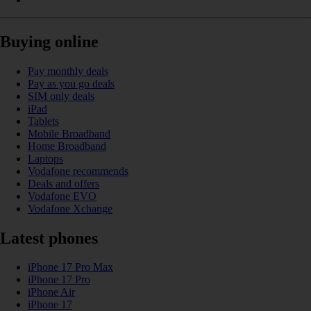
Buying online
Pay monthly deals
Pay as you go deals
SIM only deals
iPad
Tablets
Mobile Broadband
Home Broadband
Laptops
Vodafone recommends
Deals and offers
Vodafone EVO
Vodafone Xchange
Latest phones
iPhone 17 Pro Max
iPhone 17 Pro
iPhone Air
iPhone 17