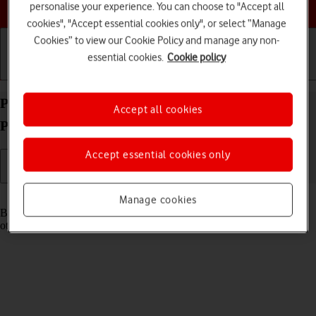
Choose a help topic
personalise your experience. You can choose to "Accept all
cookies", "Accept essential cookies only", or select “Manage
Cookies” to view our Cookie Policy and manage any non-
essential cookies.
Cookie policy
Getting started
Basic use
Calls and contacts
Pair a Bluetooth device with your Apple iPhone 15
Accept all cookies
Pro iOS 18
Accept essential cookies only
Read help info
Manage cookies
Bluetooth is a wireless connection which can be used to connect to
other devices, such as a wireless headset or keypad.