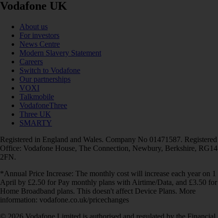
Vodafone UK
About us
For investors
News Centre
Modern Slavery Statement
Careers
Switch to Vodafone
Our partnerships
VOXI
Talkmobile
VodafoneThree
Three UK
SMARTY
Registered in England and Wales. Company No 01471587. Registered
Office: Vodafone House, The Connection, Newbury, Berkshire, RG14
2FN.
*Annual Price Increase: The monthly cost will increase each year on 1
April by £2.50 for Pay monthly plans with Airtime/Data, and £3.50 for
Home Broadband plans. This doesn't affect Device Plans. More
information: vodafone.co.uk/pricechanges
© 2026 Vodafone Limited is authorised and regulated by the Financial