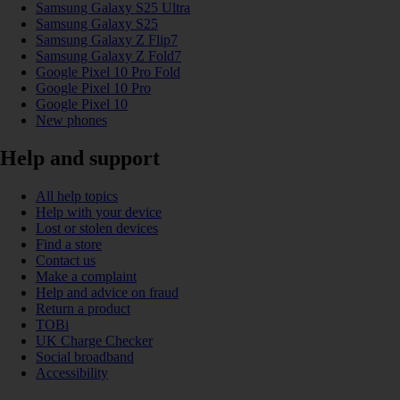
Samsung Galaxy S25 Ultra
Samsung Galaxy S25
Samsung Galaxy Z Flip7
Samsung Galaxy Z Fold7
Google Pixel 10 Pro Fold
Google Pixel 10 Pro
Google Pixel 10
New phones
Help and support
All help topics
Help with your device
Lost or stolen devices
Find a store
Contact us
Make a complaint
Help and advice on fraud
Return a product
TOBi
UK Charge Checker
Social broadband
Accessibility