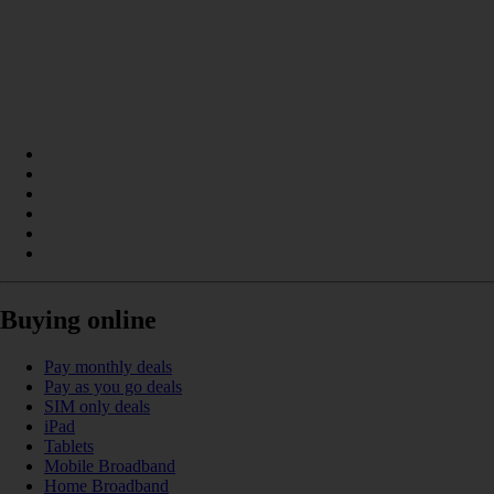
Buying online
Pay monthly deals
Pay as you go deals
SIM only deals
iPad
Tablets
Mobile Broadband
Home Broadband