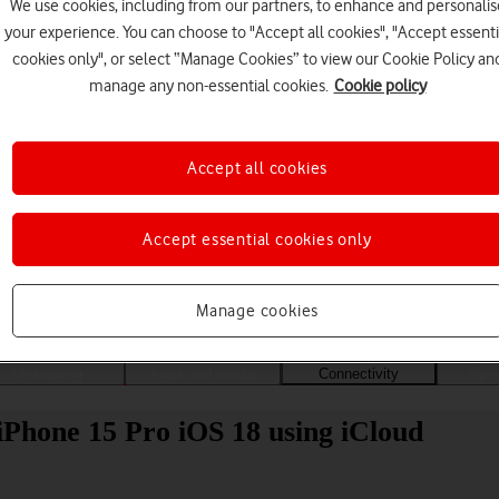
We use cookies, including from our partners, to enhance and personalis
your experience. You can choose to "Accept all cookies", "Accept essenti
cookies only", or select “Manage Cookies” to view our Cookie Policy an
manage any non-essential cookies.
Cookie policy
Accept all cookies
Accept essential cookies only
Choose a help topic
Manage cookies
Messaging
Apps and media
Connectivity
Spec
 iPhone 15 Pro iOS 18 using iCloud