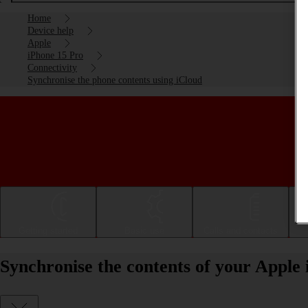
Home
Device help
Apple
iPhone 15 Pro
Connectivity
Synchronise the phone contents using iCloud
Getting started
Basic use
Calls and contacts
Synchronise the contents of your Apple