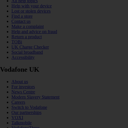
All help topics
Help with your device
Lost or stolen devices
Find a store
Contact us
Make a complaint
Help and advice on fraud
Return a product
TOBi
UK Charge Checker
Social broadband
Accessibility
Vodafone UK
About us
For investors
News Centre
Modern Slavery Statement
Careers
Switch to Vodafone
Our partnerships
VOXI
Talkmobile
VodafoneThree