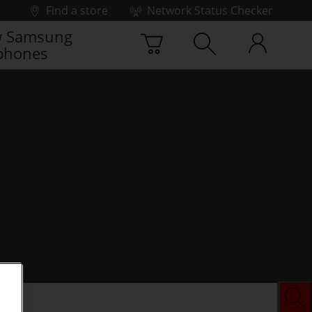
Find a store
Network Status Checker
 Samsung
phones