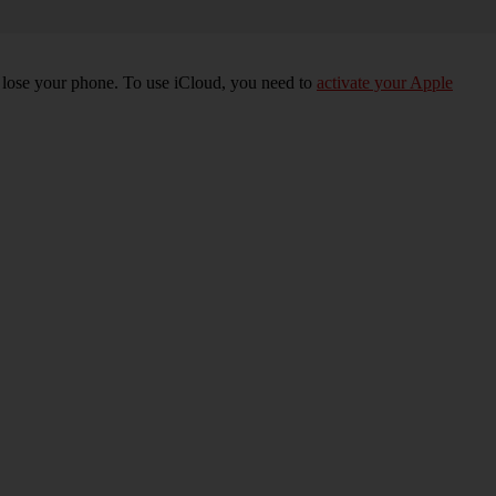
u lose your phone. To use iCloud, you need to
activate your Apple