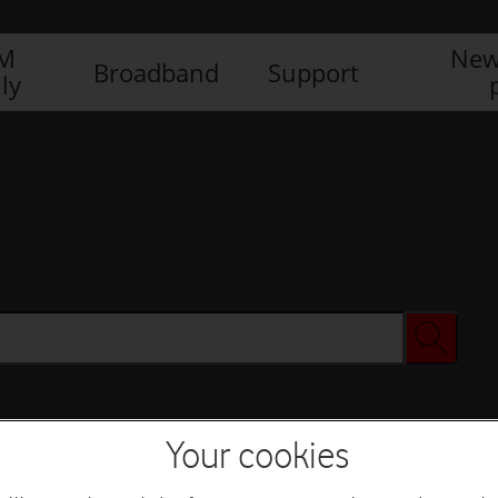
IM
New
Broadband
Support
ly
Your cookies