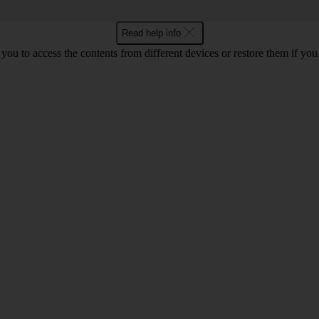
Read help info
ou to access the contents from different devices or restore them if yo