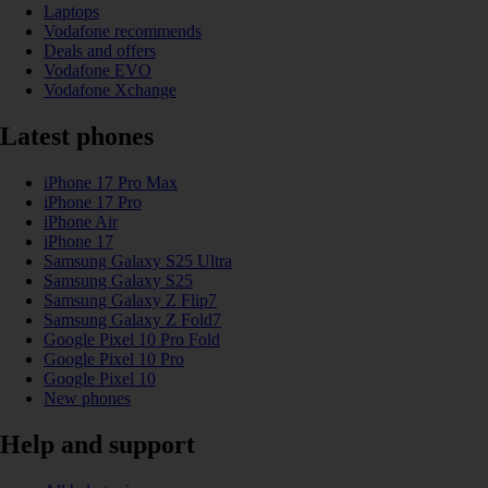
Laptops
Vodafone recommends
Deals and offers
Vodafone EVO
Vodafone Xchange
Latest phones
iPhone 17 Pro Max
iPhone 17 Pro
iPhone Air
iPhone 17
Samsung Galaxy S25 Ultra
Samsung Galaxy S25
Samsung Galaxy Z Flip7
Samsung Galaxy Z Fold7
Google Pixel 10 Pro Fold
Google Pixel 10 Pro
Google Pixel 10
New phones
Help and support