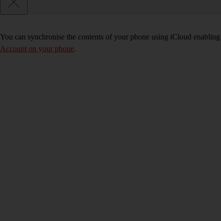
You can synchronise the contents of your phone using iCloud enabling y
Account on your phone
.