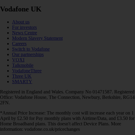
Vodafone UK
About us
For investors
News Centre
Modern Slavery Statement
Careers
Switch to Vodafone
Our partnerships
VOXI
Talkmobile
VodafoneThree
Three UK
SMARTY
Registered in England and Wales. Company No 01471587. Registered
Office: Vodafone House, The Connection, Newbury, Berkshire, RG14
2FN.
*Annual Price Increase: The monthly cost will increase each year on 1
April by £2.50 for Pay monthly plans with Airtime/Data, and £3.50 for
Home Broadband plans. This doesn't affect Device Plans. More
information: vodafone.co.uk/pricechanges