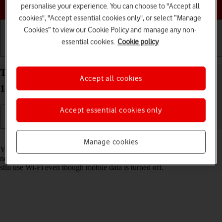
Choose a help topic
personalise your experience. You can choose to "Accept all
cookies", "Accept essential cookies only", or select “Manage
Cookies” to view our Cookie Policy and manage any non-
essential cookies.
Cookie policy
Getting started
Basic use
Calls and contacts
Turn mobile data on your Apple iPhone 15 Pro iOS
Accept all cookies
18 on or off
Accept essential cookies only
Read help info
Manage cookies
You can limit your data usage by turning off mobile data. You'll then
not be able to access the internet using the mobile network. You can
still use Wi-Fi even though mobile data is turned off.