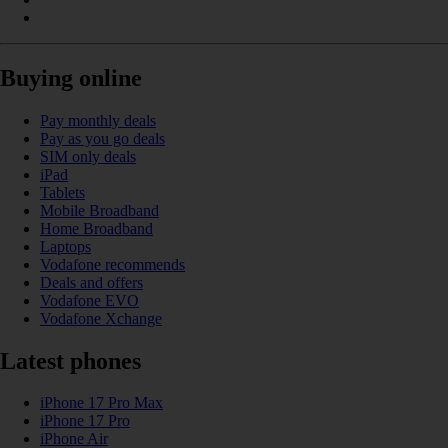
Buying online
Pay monthly deals
Pay as you go deals
SIM only deals
iPad
Tablets
Mobile Broadband
Home Broadband
Laptops
Vodafone recommends
Deals and offers
Vodafone EVO
Vodafone Xchange
Latest phones
iPhone 17 Pro Max
iPhone 17 Pro
iPhone Air