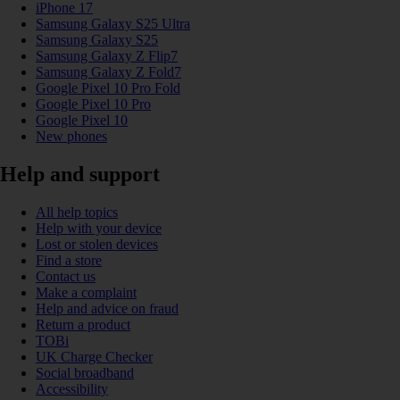
iPhone 17
Samsung Galaxy S25 Ultra
Samsung Galaxy S25
Samsung Galaxy Z Flip7
Samsung Galaxy Z Fold7
Google Pixel 10 Pro Fold
Google Pixel 10 Pro
Google Pixel 10
New phones
Help and support
All help topics
Help with your device
Lost or stolen devices
Find a store
Contact us
Make a complaint
Help and advice on fraud
Return a product
TOBi
UK Charge Checker
Social broadband
Accessibility