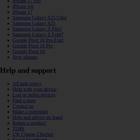
iPhone 17 Pro
iPhone Air
iPhone 17
Samsung Galaxy S25 Ultra
Samsung Galaxy S25
Samsung Galaxy Z Flip7
Samsung Galaxy Z Fold7
Google Pixel 10 Pro Fold
Google Pixel 10 Pro
Google Pixel 10
New phones
Help and support
All help topics
Help with your device
Lost or stolen devices
Find a store
Contact us
Make a complaint
Help and advice on fraud
Return a product
TOBi
UK Charge Checker
Social broadband