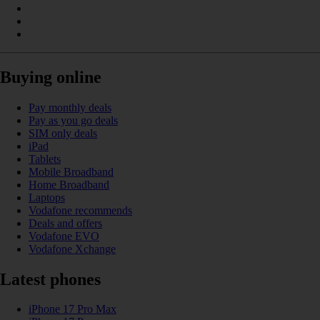
Buying online
Pay monthly deals
Pay as you go deals
SIM only deals
iPad
Tablets
Mobile Broadband
Home Broadband
Laptops
Vodafone recommends
Deals and offers
Vodafone EVO
Vodafone Xchange
Latest phones
iPhone 17 Pro Max