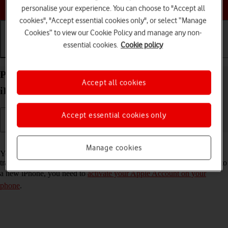
Choose a help topic
personalise your experience. You can choose to "Accept all
cookies", "Accept essential cookies only", or select “Manage
Cookies” to view our Cookie Policy and manage any non-
essential cookies.
Cookie policy
Getting started
Basic use
Calls and contacts
Prepare transferring content from your Apple
Accept all cookies
iPhone 15 Pro iOS 18 to new iPhone
Accept essential cookies only
Read help info
Manage cookies
You can temporarily back up the phone memory to iCloud when
transferring content to a new iPhone. To prepare transferring content to
a new iPhone, you need to
activate your Apple Account on your
phone
.