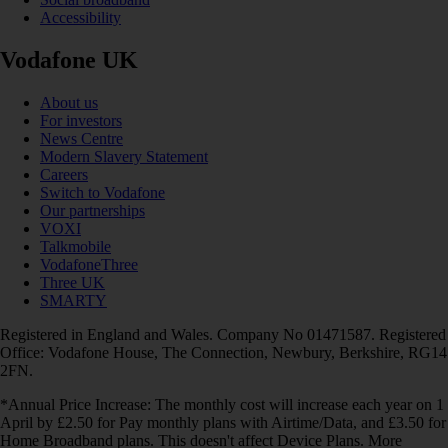
Accessibility
Vodafone UK
About us
For investors
News Centre
Modern Slavery Statement
Careers
Switch to Vodafone
Our partnerships
VOXI
Talkmobile
VodafoneThree
Three UK
SMARTY
Registered in England and Wales. Company No 01471587. Registered
Office: Vodafone House, The Connection, Newbury, Berkshire, RG14
2FN.
*Annual Price Increase: The monthly cost will increase each year on 1
April by £2.50 for Pay monthly plans with Airtime/Data, and £3.50 for
Home Broadband plans. This doesn't affect Device Plans. More