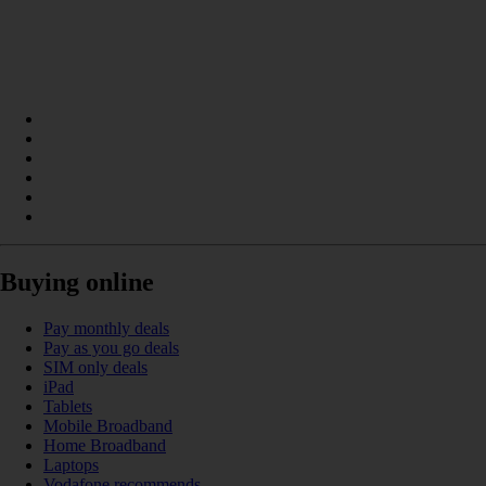
Buying online
Pay monthly deals
Pay as you go deals
SIM only deals
iPad
Tablets
Mobile Broadband
Home Broadband
Laptops
Vodafone recommends