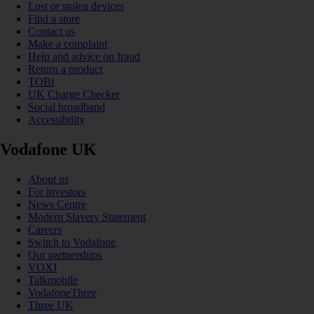
Lost or stolen devices
Find a store
Contact us
Make a complaint
Help and advice on fraud
Return a product
TOBi
UK Charge Checker
Social broadband
Accessibility
Vodafone UK
About us
For investors
News Centre
Modern Slavery Statement
Careers
Switch to Vodafone
Our partnerships
VOXI
Talkmobile
VodafoneThree
Three UK