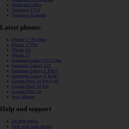
Deals and offers
Vodafone EVO
Vodafone Xchange
Latest phones
iPhone 17 Pro Max
iPhone 17 Pro
iPhone Air
iPhone 17
Samsung Galaxy S25 Ultra
Samsung Galaxy S25
Samsung Galaxy Z Flip7
Samsung Galaxy Z Fold7
Google Pixel 10 Pro Fold
Google Pixel 10 Pro
Google Pixel 10
New phones
Help and support
All help topics
Help with your device