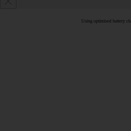
Using optimised battery cha