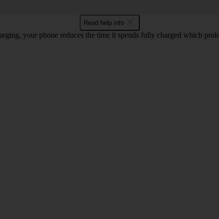
Read help info
rging, your phone reduces the time it spends fully charged which prolon