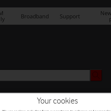
IM
New
Broadband
Support
ly
Your cookies