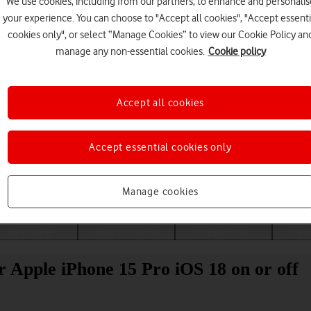
We use cookies, including from our partners, to enhance and personalis
your experience. You can choose to "Accept all cookies", "Accept essenti
cookies only", or select “Manage Cookies” to view our Cookie Policy an
manage any non-essential cookies.
Cookie policy
Accept all cookies
Accept essential cookies only
Choose a help topic
Manage cookies
Messaging
Apps and media
Connectivity
Spec
r Apple iPhone 15 Pro iOS 18 on or off