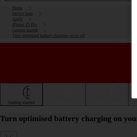
Home
Device help
Apple
iPhone 15 Pro
Getting started
Turn optimised battery charging on or off
Getting started
Basic use
Calls and contacts
Turn optimised battery charging on you