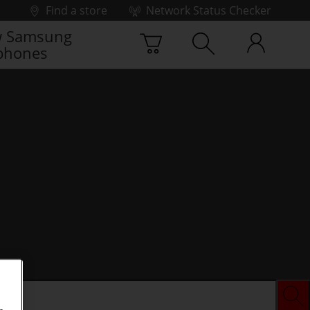
Find a store
Network Status Checker
 Samsung
phones