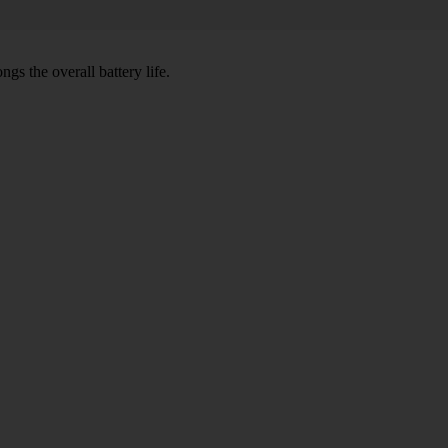
gs the overall battery life.