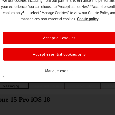
We use cookies, including from our partners, to enhance and personalis
your experience. You can choose to "Accept all cookies", "Accept essenti
cookies only", or select “Manage Cookies” to view our Cookie Policy an
manage any non-essential cookies.
Cookie policy
Accept all cookies
Accept essential cookies only
Choose a help topic
Manage cookies
Messaging
Apps and media
Connectivity
Spec
one 15 Pro iOS 18