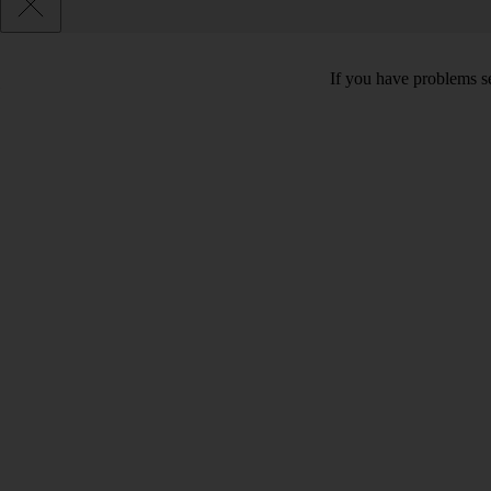
If you have problems se