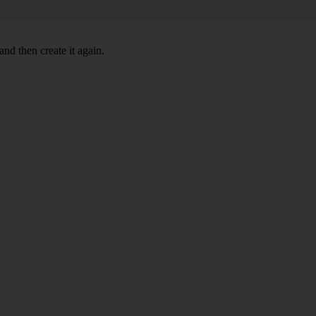
nd then create it again.