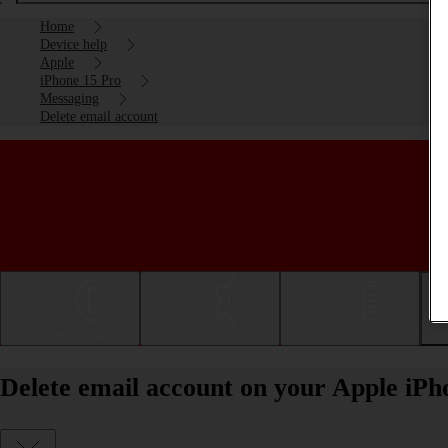
Home
Device help
Apple
iPhone 15 Pro
Messaging
Delete email account
Getting started
Basic use
Calls and contacts
Delete email account on your Apple iPh