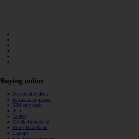
Buying online
Pay monthly deals
Pay as you go deals
SIM only deals
iPad
Tablets
Mobile Broadband
Home Broadband
Laptops
Vodafone recommends