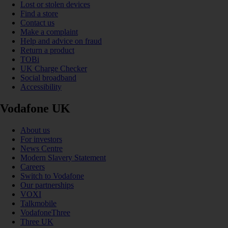
Lost or stolen devices
Find a store
Contact us
Make a complaint
Help and advice on fraud
Return a product
TOBi
UK Charge Checker
Social broadband
Accessibility
Vodafone UK
About us
For investors
News Centre
Modern Slavery Statement
Careers
Switch to Vodafone
Our partnerships
VOXI
Talkmobile
VodafoneThree
Three UK