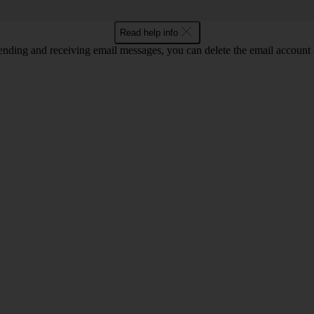
Read help info
nding and receiving email messages, you can delete the email account a