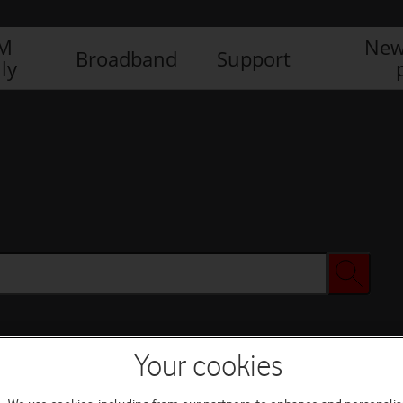
IM
New
Broadband
Support
ly
Your cookies