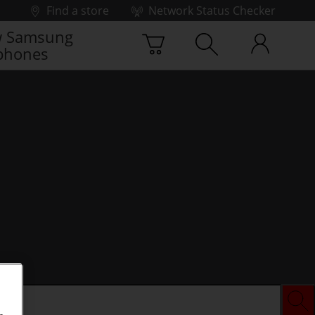
Find a store
Network Status Checker
 Samsung
phones