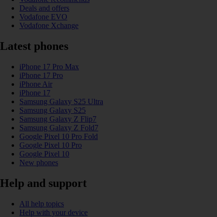
Deals and offers
Vodafone EVO
Vodafone Xchange
Latest phones
iPhone 17 Pro Max
iPhone 17 Pro
iPhone Air
iPhone 17
Samsung Galaxy S25 Ultra
Samsung Galaxy S25
Samsung Galaxy Z Flip7
Samsung Galaxy Z Fold7
Google Pixel 10 Pro Fold
Google Pixel 10 Pro
Google Pixel 10
New phones
Help and support
All help topics
Help with your device