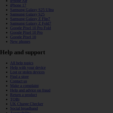
iPhone Air
iPhone 17
Samsung Galaxy S25 Ultra
Samsung Galaxy S25
Samsung Galaxy Z Flip7
Samsung Galaxy Z Fold7
Google Pixel 10 Pro Fold
Google Pixel 10 Pro
Google Pixel 10
New phones
Help and support
All help topics
Help with your device
Lost or stolen devices
Find a store
Contact us
Make a complaint
Help and advice on fraud
Return a product
TOBi
UK Charge Checker
Social broadband
Accessibility