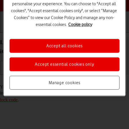
Choose a help topic
personalise your experience. You can choose to "Accept all
cookies", "Accept essential cookies only", or select “Manage
Cookies” to view our Cookie Policy and manage any non-
essential cookies.
Cookie policy
Getting started
Basic use
Calls and contacts
Lock or hide an app on your Apple iPhone 15 Pro
Accept all cookies
iOS 26
Accept essential cookies only
Read help info
Manage cookies
You can lock or hide an app so other users won't see sensitive
information. To lock or hide an app, you need to
turn on use of phone
lock code
.