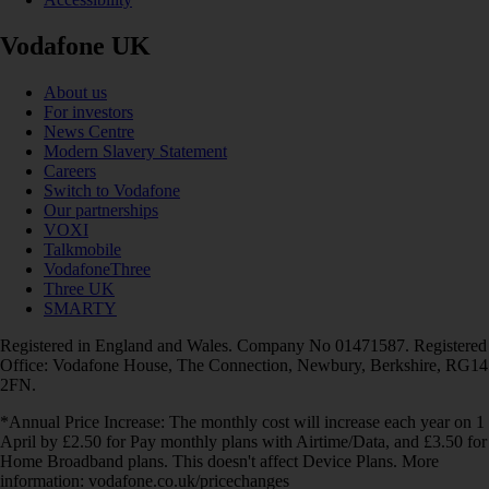
Vodafone UK
About us
For investors
News Centre
Modern Slavery Statement
Careers
Switch to Vodafone
Our partnerships
VOXI
Talkmobile
VodafoneThree
Three UK
SMARTY
Registered in England and Wales. Company No 01471587. Registered
Office: Vodafone House, The Connection, Newbury, Berkshire, RG14
2FN.
*Annual Price Increase: The monthly cost will increase each year on 1
April by £2.50 for Pay monthly plans with Airtime/Data, and £3.50 for
Home Broadband plans. This doesn't affect Device Plans. More
information: vodafone.co.uk/pricechanges