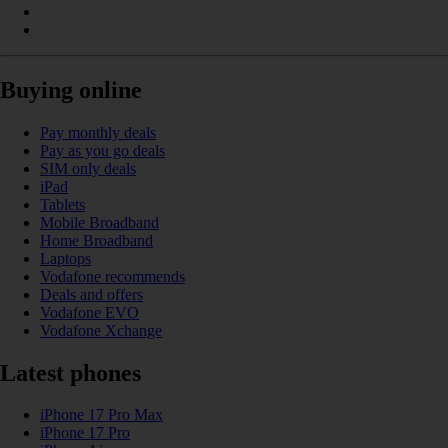
Buying online
Pay monthly deals
Pay as you go deals
SIM only deals
iPad
Tablets
Mobile Broadband
Home Broadband
Laptops
Vodafone recommends
Deals and offers
Vodafone EVO
Vodafone Xchange
Latest phones
iPhone 17 Pro Max
iPhone 17 Pro