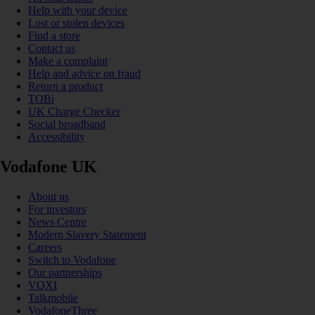
Help with your device
Lost or stolen devices
Find a store
Contact us
Make a complaint
Help and advice on fraud
Return a product
TOBi
UK Charge Checker
Social broadband
Accessibility
Vodafone UK
About us
For investors
News Centre
Modern Slavery Statement
Careers
Switch to Vodafone
Our partnerships
VOXI
Talkmobile
VodafoneThree