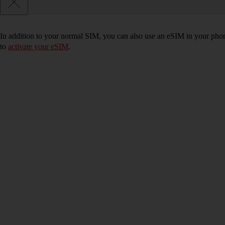
In addition to your normal SIM, you can also use an eSIM in your phone
to
activate your eSIM
.