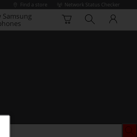
Find a store
Network Status Checker
 Samsung
phones