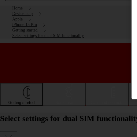
Home
Device help
Apple
iPhone 15 Pro
Getting started
Select settings for dual SIM functionality
Getting started
Basic use
Calls and contacts
Select settings for dual SIM functional