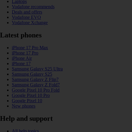
Laptops
Vodafone recommends
Deals and offers
Vodafone EVO
Vodafone Xchange
Latest phones
iPhone 17 Pro Max
iPhone 17 Pro
iPhone Air
iPhone 17
Samsung Galaxy S25 Ultra
Samsung Galaxy S25
Samsung Galaxy Z Flip7
Samsung Galaxy Z Fold7
Google Pixel 10 Pro Fold
Google Pixel 10 Pro
Google Pixel 10
New phones
Help and support
All help topics