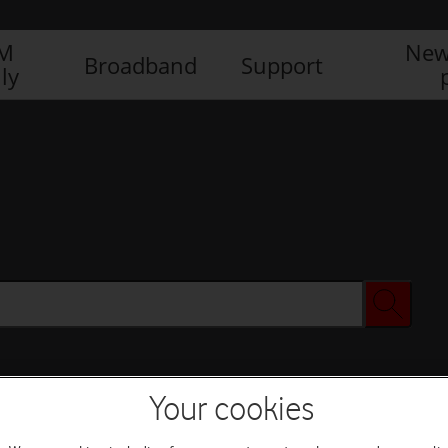
IM
New
Broadband
Support
ly
Your cookies