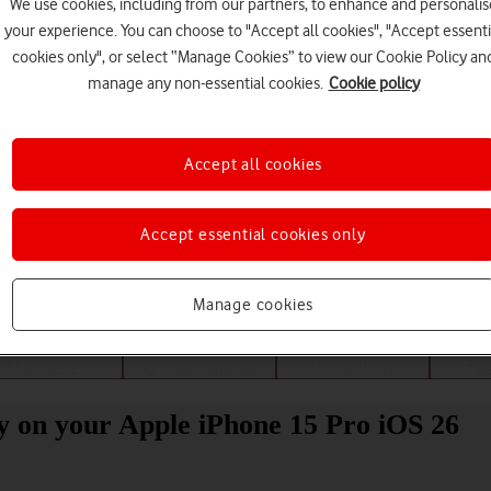
We use cookies, including from our partners, to enhance and personalis
your experience. You can choose to "Accept all cookies", "Accept essenti
cookies only", or select “Manage Cookies” to view our Cookie Policy an
manage any non-essential cookies.
Cookie policy
Accept all cookies
Accept essential cookies only
Choose a help topic
Manage cookies
Messaging
Apps and media
Connectivity
Spec
ity on your Apple iPhone 15 Pro iOS 26