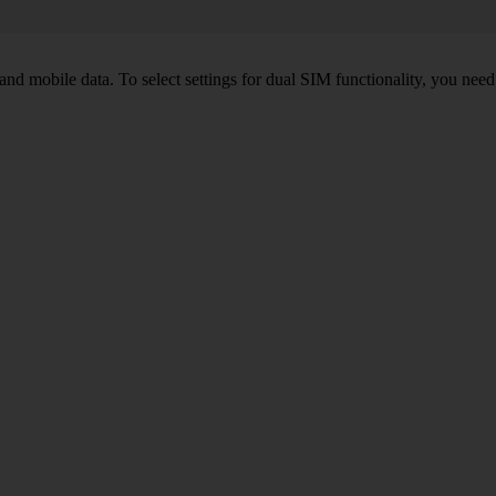
nd mobile data. To select settings for dual SIM functionality, you need