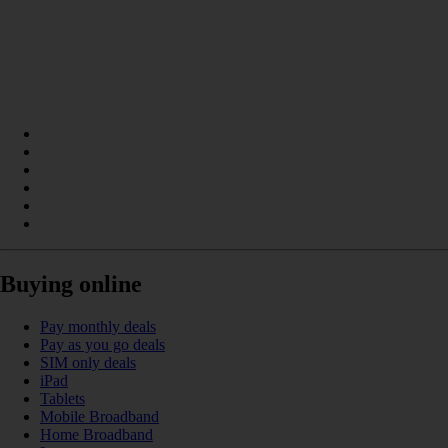
Buying online
Pay monthly deals
Pay as you go deals
SIM only deals
iPad
Tablets
Mobile Broadband
Home Broadband