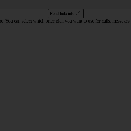
Read help info
. You can select which price plan you want to use for calls, messages a