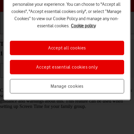
Choose a help topic
personalise your experience. You can choose to "Accept all
cookies", "Accept essential cookies only", or select “Manage
Cookies” to view our Cookie Policy and manage any non-
essential cookies.
Cookie policy
Getting started
Basic use
Calls and contacts
Turn Communication Safety on your Apple iPhone
Accept all cookies
16 iOS 18 on or off
Accept essential cookies only
Read help info
Manage cookies
Communication Safety detects sensitive content in pictures and videos
sent from and received on the selected Apple devices and offers
guidance and warnings about this. This feature can be used when
setting up Screen Time for your family group.