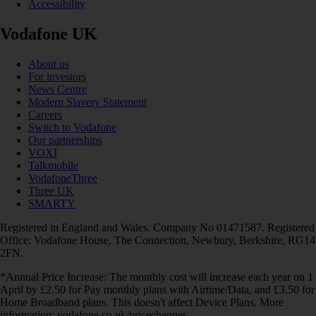
Accessibility
Vodafone UK
About us
For investors
News Centre
Modern Slavery Statement
Careers
Switch to Vodafone
Our partnerships
VOXI
Talkmobile
VodafoneThree
Three UK
SMARTY
Registered in England and Wales. Company No 01471587. Registered
Office: Vodafone House, The Connection, Newbury, Berkshire, RG14
2FN.
*Annual Price Increase: The monthly cost will increase each year on 1
April by £2.50 for Pay monthly plans with Airtime/Data, and £3.50 for
Home Broadband plans. This doesn't affect Device Plans. More
information: vodafone.co.uk/pricechanges