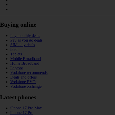
Buying online
Pay monthly deals
Pay as you go deals
SIM only deals
iPad
Tablets
Mobile Broadband
Home Broadband
Laptops
Vodafone recommends
Deals and offers
Vodafone EVO
Vodafone Xchange
Latest phones
iPhone 17 Pro Max
iPhone 17 Pro