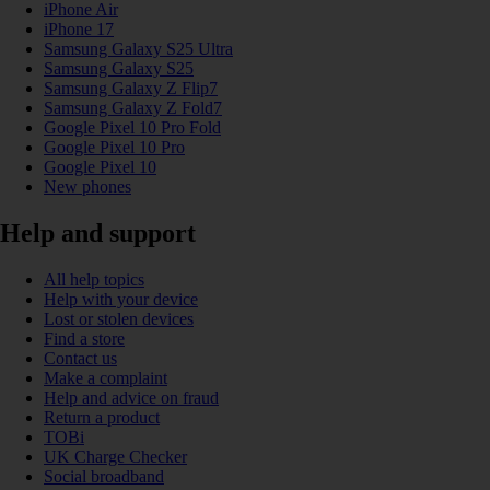
iPhone Air
iPhone 17
Samsung Galaxy S25 Ultra
Samsung Galaxy S25
Samsung Galaxy Z Flip7
Samsung Galaxy Z Fold7
Google Pixel 10 Pro Fold
Google Pixel 10 Pro
Google Pixel 10
New phones
Help and support
All help topics
Help with your device
Lost or stolen devices
Find a store
Contact us
Make a complaint
Help and advice on fraud
Return a product
TOBi
UK Charge Checker
Social broadband