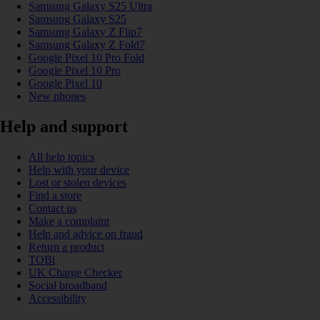
Samsung Galaxy S25 Ultra
Samsung Galaxy S25
Samsung Galaxy Z Flip7
Samsung Galaxy Z Fold7
Google Pixel 10 Pro Fold
Google Pixel 10 Pro
Google Pixel 10
New phones
Help and support
All help topics
Help with your device
Lost or stolen devices
Find a store
Contact us
Make a complaint
Help and advice on fraud
Return a product
TOBi
UK Charge Checker
Social broadband
Accessibility