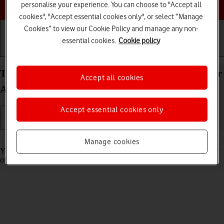
Choose a help topic
personalise your experience. You can choose to "Accept all
cookies", "Accept essential cookies only", or select “Manage
Cookies” to view our Cookie Policy and manage any non-
essential cookies.
Cookie policy
Getting started
Basic use
Calls and contacts
Turn tracking request for downloaded apps on your
Accept all cookies
Apple iPhone 16 iOS 18 on or off
Accept essential cookies only
Read help info
Manage cookies
You can turn request for downloaded apps to track your activity on or
off.