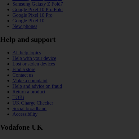
Samsung Galaxy Z Fold7
Google Pixel 10 Pro Fold
Google Pixel 10 Pro
Google Pixel 10
New phones
Help and support
All help topics
Help with your device
Lost or stolen devices
Find a store
Contact us
Make a complaint
Help and advice on fraud
Return a product
TOBi
UK Charge Checker
Social broadband
Accessibility
Vodafone UK