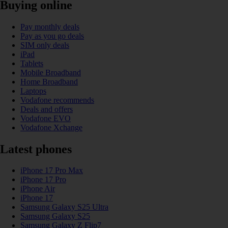
Buying online
Pay monthly deals
Pay as you go deals
SIM only deals
iPad
Tablets
Mobile Broadband
Home Broadband
Laptops
Vodafone recommends
Deals and offers
Vodafone EVO
Vodafone Xchange
Latest phones
iPhone 17 Pro Max
iPhone 17 Pro
iPhone Air
iPhone 17
Samsung Galaxy S25 Ultra
Samsung Galaxy S25
Samsung Galaxy Z Flip7