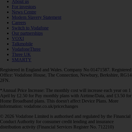
About us
For investors
News Centre
Modern Slavery Statement
Careers
Switch to Vodafone
Our partnerships
VOXI
Talkmobile
VodafoneThree
Three UK
SMARTY
Registered in England and Wales. Company No 01471587. Registered
Office: Vodafone House, The Connection, Newbury, Berkshire, RG14
2FN.
*Annual Price Increase: The monthly cost will increase each year on 1
April by £2.50 for Pay monthly plans with Airtime/Data, and £3.50 for
Home Broadband plans. This doesn't affect Device Plans. More
information: vodafone.co.uk/pricechanges
© 2026 Vodafone Limited is authorised and regulated by the Financial
Conduct Authority for consumer credit lending and insurance
distribution activity (Financial Services Register No. 712210)