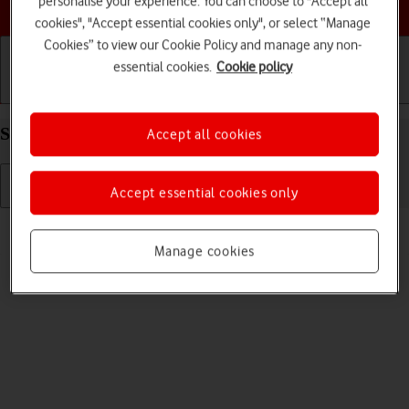
personalise your experience. You can choose to "Accept all
Choose a help topic
cookies", "Accept essential cookies only", or select “Manage
Cookies” to view our Cookie Policy and manage any non-
essential cookies.
Cookie policy
Getting started
Basic use
Calls and contacts
Select language on your Apple iPhone 16 iOS 18
Accept all cookies
Accept essential cookies only
Read help info
You can select language for the phone menus.
Manage cookies