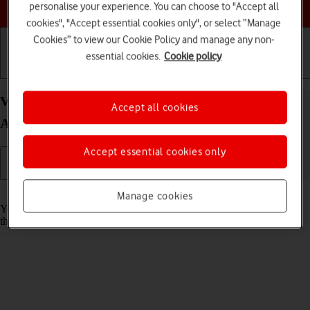
Choose a help topic
personalise your experience. You can choose to "Accept all
cookies", "Accept essential cookies only", or select “Manage
Cookies” to view our Cookie Policy and manage any non-
essential cookies.
Cookie policy
Getting started
Basic use
Calls and contacts
View Network Provider Lock status status on your
Accept all cookies
Apple iPhone 16 iOS 18
Accept essential cookies only
Read help info
Manage cookies
You can check if your phone is locked to a specific operator. If this is
the case, only SIMs from this operator can be used.