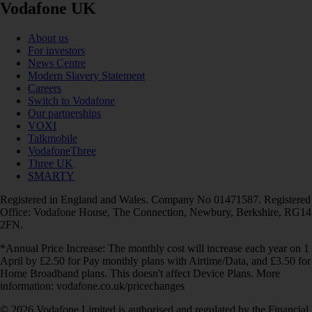
Vodafone UK
About us
For investors
News Centre
Modern Slavery Statement
Careers
Switch to Vodafone
Our partnerships
VOXI
Talkmobile
VodafoneThree
Three UK
SMARTY
Registered in England and Wales. Company No 01471587. Registered
Office: Vodafone House, The Connection, Newbury, Berkshire, RG14
2FN.
*Annual Price Increase: The monthly cost will increase each year on 1
April by £2.50 for Pay monthly plans with Airtime/Data, and £3.50 for
Home Broadband plans. This doesn't affect Device Plans. More
information: vodafone.co.uk/pricechanges
© 2026 Vodafone Limited is authorised and regulated by the Financial