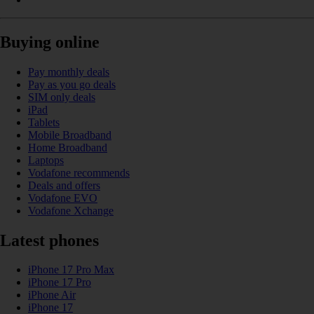
Buying online
Pay monthly deals
Pay as you go deals
SIM only deals
iPad
Tablets
Mobile Broadband
Home Broadband
Laptops
Vodafone recommends
Deals and offers
Vodafone EVO
Vodafone Xchange
Latest phones
iPhone 17 Pro Max
iPhone 17 Pro
iPhone Air
iPhone 17