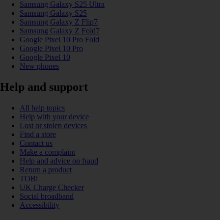
Samsung Galaxy S25 Ultra
Samsung Galaxy S25
Samsung Galaxy Z Flip7
Samsung Galaxy Z Fold7
Google Pixel 10 Pro Fold
Google Pixel 10 Pro
Google Pixel 10
New phones
Help and support
All help topics
Help with your device
Lost or stolen devices
Find a store
Contact us
Make a complaint
Help and advice on fraud
Return a product
TOBi
UK Charge Checker
Social broadband
Accessibility