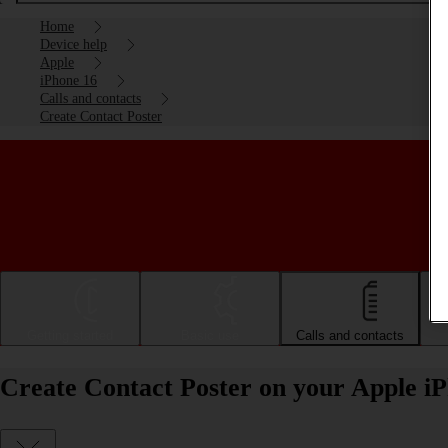
Home
Device help
Apple
iPhone 16
Calls and contacts
Create Contact Poster
Getting started
Basic use
Calls and contacts
Create Contact Poster on your Apple i