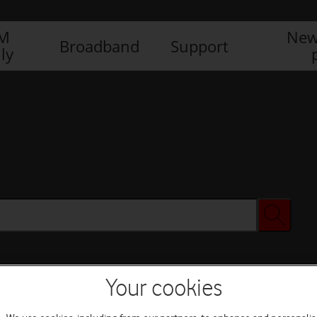
IM
New
Broadband
Support
ly
Your cookies