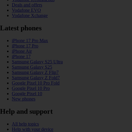
Deals and offers
Vodafone EVO
Vodafone Xchange
Latest phones
iPhone 17 Pro Max
iPhone 17 Pro
iPhone Air
iPhone 17
Samsung Galaxy S25 Ultra
Samsung Galaxy S25
Samsung Galaxy Z Flip7
Samsung Galaxy Z Fold7
Google Pixel 10 Pro Fold
Google Pixel 10 Pro
Google Pixel 10
New phones
Help and support
All help topics
Help with your device