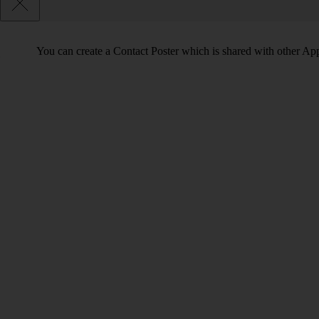
You can create a Contact Poster which is shared with other Ap