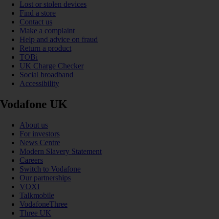
Lost or stolen devices
Find a store
Contact us
Make a complaint
Help and advice on fraud
Return a product
TOBi
UK Charge Checker
Social broadband
Accessibility
Vodafone UK
About us
For investors
News Centre
Modern Slavery Statement
Careers
Switch to Vodafone
Our partnerships
VOXI
Talkmobile
VodafoneThree
Three UK