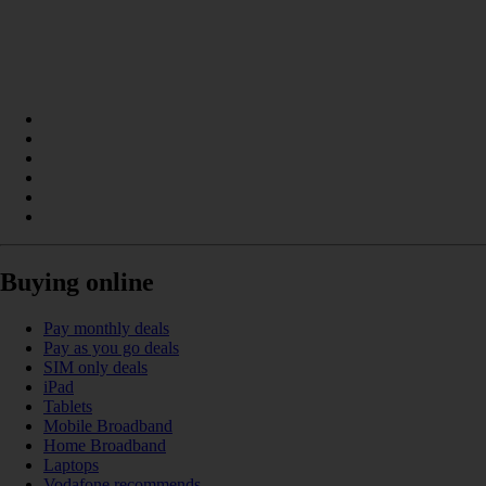
Buying online
Pay monthly deals
Pay as you go deals
SIM only deals
iPad
Tablets
Mobile Broadband
Home Broadband
Laptops
Vodafone recommends