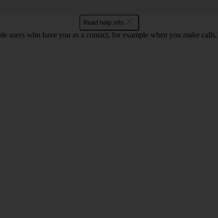
Read help info
ple users who have you as a contact, for example when you make calls