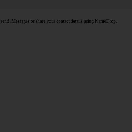
, send iMessages or share your contact details using NameDrop.