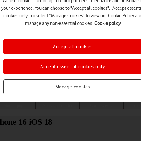
We use cookies, including from our partners, to enhance and personalis
your experience. You can choose to "Accept all cookies", "Accept essenti
cookies only", or select “Manage Cookies” to view our Cookie Policy an
manage any non-essential cookies.
Cookie policy
Accept all cookies
Accept essential cookies only
Choose a help topic
Manage cookies
Messaging
Apps and media
Connectivity
Spec
Phone 16 iOS 18