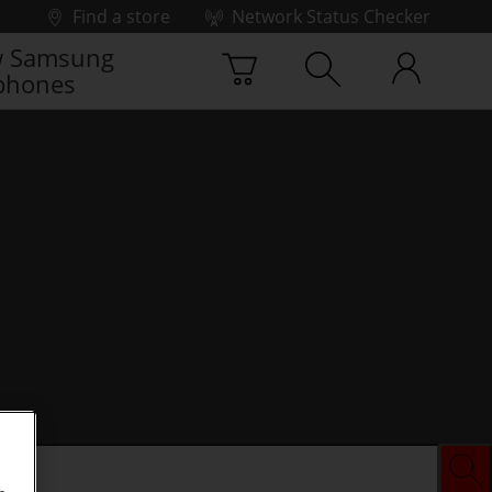
Find a store
Network Status Checker
 Samsung
phones