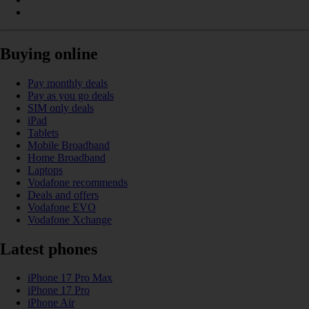
Buying online
Pay monthly deals
Pay as you go deals
SIM only deals
iPad
Tablets
Mobile Broadband
Home Broadband
Laptops
Vodafone recommends
Deals and offers
Vodafone EVO
Vodafone Xchange
Latest phones
iPhone 17 Pro Max
iPhone 17 Pro
iPhone Air