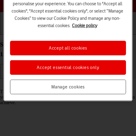
Choose a help topic
personalise your experience. You can choose to "Accept all
cookies", "Accept essential cookies only", or select “Manage
Cookies” to view our Cookie Policy and manage any non-
essential cookies.
Cookie policy
Getting started
Basic use
Calls and contacts
Select network mode on your Apple iPhone 16 iOS
Accept all cookies
18
Accept essential cookies only
Read help info
Manage cookies
There may be different network modes available depending on where
you are. The network mode influences the data speeds your phone can
achieve.