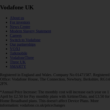
Vodafone UK
About us
For investors
News Centre
Modern Slavery Statement
Careers
Switch to Vodafone
Our partnerships
VOXI
Talkmobile
VodafoneThree
Three UK
SMARTY
Registered in England and Wales. Company No 01471587. Registered
Office: Vodafone House, The Connection, Newbury, Berkshire, RG14
2FN.
*Annual Price Increase: The monthly cost will increase each year on 1
April by £2.50 for Pay monthly plans with Airtime/Data, and £3.50 for
Home Broadband plans. This doesn't affect Device Plans. More
information: vodafone.co.uk/pricechanges