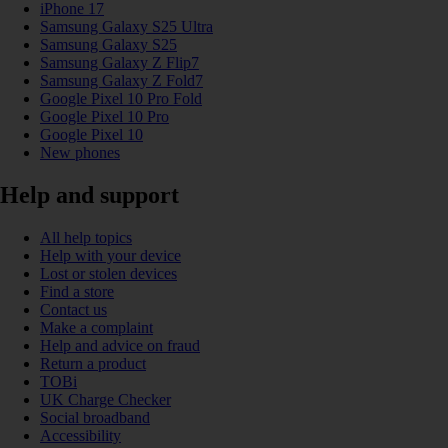
iPhone 17
Samsung Galaxy S25 Ultra
Samsung Galaxy S25
Samsung Galaxy Z Flip7
Samsung Galaxy Z Fold7
Google Pixel 10 Pro Fold
Google Pixel 10 Pro
Google Pixel 10
New phones
Help and support
All help topics
Help with your device
Lost or stolen devices
Find a store
Contact us
Make a complaint
Help and advice on fraud
Return a product
TOBi
UK Charge Checker
Social broadband
Accessibility