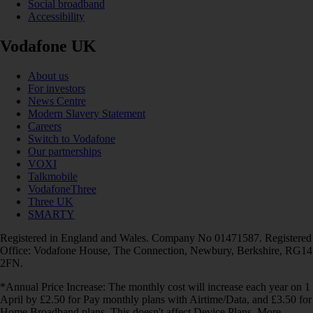
Social broadband
Accessibility
Vodafone UK
About us
For investors
News Centre
Modern Slavery Statement
Careers
Switch to Vodafone
Our partnerships
VOXI
Talkmobile
VodafoneThree
Three UK
SMARTY
Registered in England and Wales. Company No 01471587. Registered
Office: Vodafone House, The Connection, Newbury, Berkshire, RG14
2FN.
*Annual Price Increase: The monthly cost will increase each year on 1
April by £2.50 for Pay monthly plans with Airtime/Data, and £3.50 for
Home Broadband plans. This doesn't affect Device Plans. More