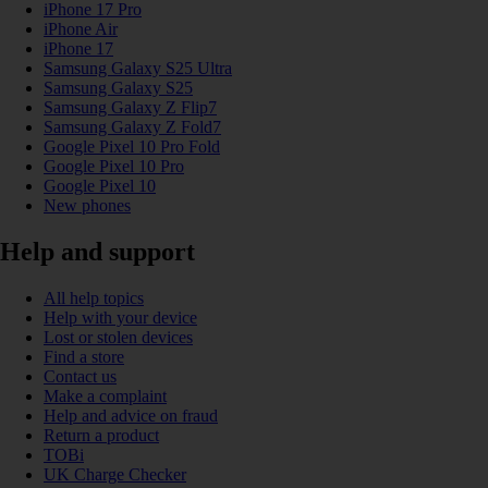
iPhone 17 Pro
iPhone Air
iPhone 17
Samsung Galaxy S25 Ultra
Samsung Galaxy S25
Samsung Galaxy Z Flip7
Samsung Galaxy Z Fold7
Google Pixel 10 Pro Fold
Google Pixel 10 Pro
Google Pixel 10
New phones
Help and support
All help topics
Help with your device
Lost or stolen devices
Find a store
Contact us
Make a complaint
Help and advice on fraud
Return a product
TOBi
UK Charge Checker