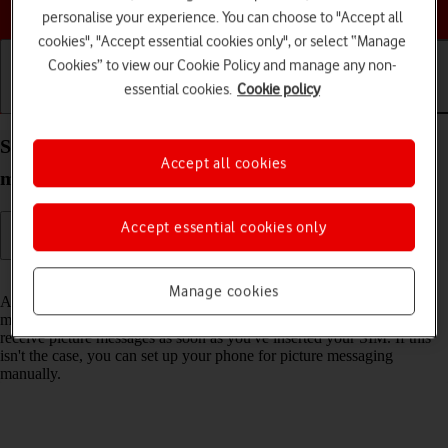
Choose a help topic
personalise your experience. You can choose to "Accept all
cookies", "Accept essential cookies only", or select “Manage
Cookies” to view our Cookie Policy and manage any non-
essential cookies.
Cookie policy
Getting started
Basic use
Calls and contacts
Set up your Apple iPhone 16 iOS 18 for picture
Accept all cookies
messaging
Accept essential cookies only
Read help info
Manage cookies
A picture message is a message which can contain pictures and other
media files and can be sent to other mobile phones. You can send and
receive picture messages as soon as you've inserted your SIM. If this
isn't the case, you can set up your phone for picture messaging
manually.