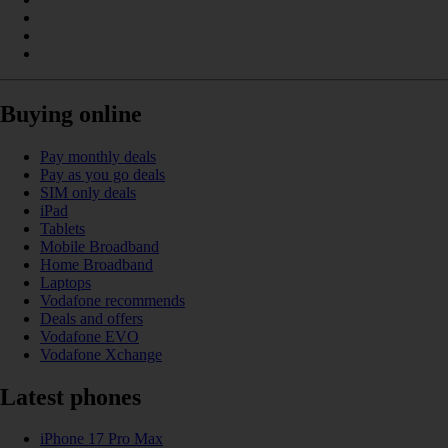
Buying online
Pay monthly deals
Pay as you go deals
SIM only deals
iPad
Tablets
Mobile Broadband
Home Broadband
Laptops
Vodafone recommends
Deals and offers
Vodafone EVO
Vodafone Xchange
Latest phones
iPhone 17 Pro Max