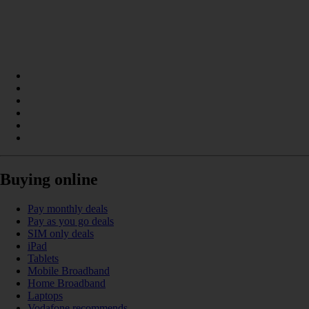
Buying online
Pay monthly deals
Pay as you go deals
SIM only deals
iPad
Tablets
Mobile Broadband
Home Broadband
Laptops
Vodafone recommends