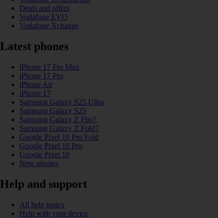
Deals and offers
Vodafone EVO
Vodafone Xchange
Latest phones
iPhone 17 Pro Max
iPhone 17 Pro
iPhone Air
iPhone 17
Samsung Galaxy S25 Ultra
Samsung Galaxy S25
Samsung Galaxy Z Flip7
Samsung Galaxy Z Fold7
Google Pixel 10 Pro Fold
Google Pixel 10 Pro
Google Pixel 10
New phones
Help and support
All help topics
Help with your device