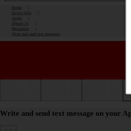
Home
Device help
Apple
iPhone 16
Messaging
Write and send text messages
Getting started
Basic use
Calls and contacts
Write and send text message on your Ap