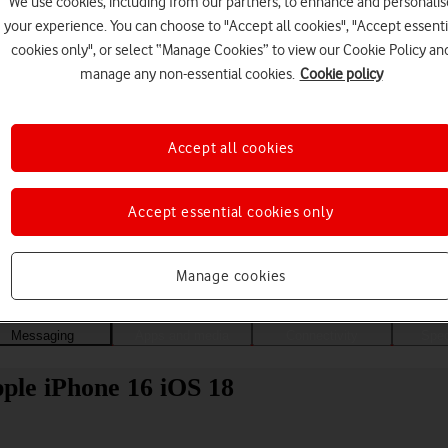
We use cookies, including from our partners, to enhance and personalis
your experience. You can choose to "Accept all cookies", "Accept essenti
cookies only", or select “Manage Cookies” to view our Cookie Policy an
manage any non-essential cookies.
Cookie policy
Accept all cookies
Accept essential cookies only
Choose a help topic
Manage cookies
Messaging
Apps and media
Connectivity
Spec
ple iPhone 16 iOS 18