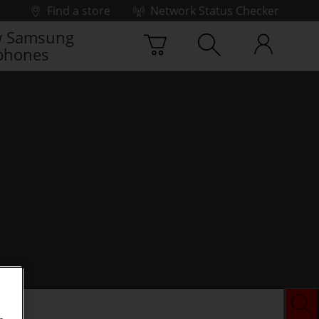
Find a store
Network Status Checker
 Samsung
phones