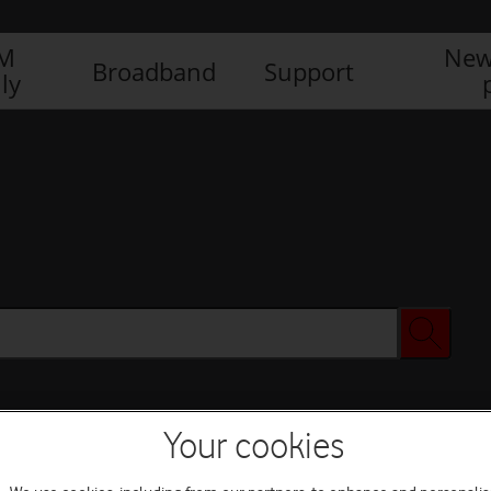
IM
New
Broadband
Support
ly
Your cookies