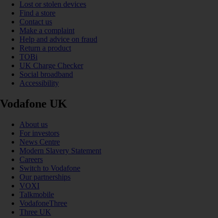
Lost or stolen devices
Find a store
Contact us
Make a complaint
Help and advice on fraud
Return a product
TOBi
UK Charge Checker
Social broadband
Accessibility
Vodafone UK
About us
For investors
News Centre
Modern Slavery Statement
Careers
Switch to Vodafone
Our partnerships
VOXI
Talkmobile
VodafoneThree
Three UK