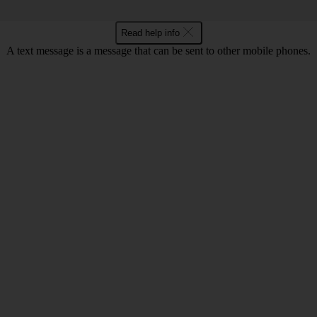
Read help info
A text message is a message that can be sent to other mobile phones.