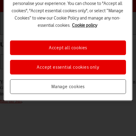
Choose a help topic
personalise your experience. You can choose to "Accept all
cookies", "Accept essential cookies only", or select “Manage
Cookies” to view our Cookie Policy and manage any non-
essential cookies.
Cookie policy
Getting started
Basic use
Calls and contacts
Use Siri on your Apple iPhone 16 iOS 26
Accept all cookies
Accept essential cookies only
Read help info
You can control many of the phone functions with your voice. You can
Manage cookies
call contacts from the address book, dictate messages and search the
internet. To use Siri, you need to
set up your phone for internet
and
turn on Siri
.