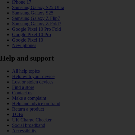
iPhone 17
Samsung Galaxy S25 Ultra
Samsung Galaxy S25
Samsung Galaxy Z Flip7
Samsung Galaxy Z Fold7
Google Pixel 10 Pro Fold
Google Pixel 10 Pro
Google Pixel 10
New phones
Help and support
All help topics
Help with your device
Lost or stolen devices
Find a store
Contact us
Make a complaint
Help and advice on fraud
Return a product
TOBi
UK Charge Checker
Social broadband
Accessibility