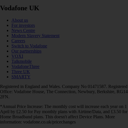
Vodafone UK
About us
For investors
News Centre
Modern Slavery Statement
Careers
Switch to Vodafone
Our partnerships
VOXI
Talkmobile
VodafoneThree
Three UK
SMARTY
Registered in England and Wales. Company No 01471587. Registered
Office: Vodafone House, The Connection, Newbury, Berkshire, RG14
2FN.
*Annual Price Increase: The monthly cost will increase each year on 1
April by £2.50 for Pay monthly plans with Airtime/Data, and £3.50 for
Home Broadband plans. This doesn't affect Device Plans. More
information: vodafone.co.uk/pricechanges