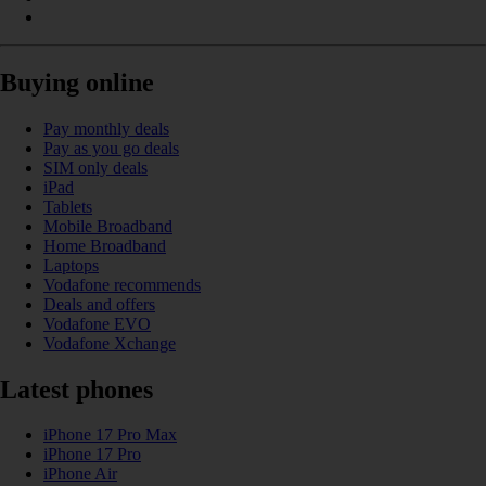
Buying online
Pay monthly deals
Pay as you go deals
SIM only deals
iPad
Tablets
Mobile Broadband
Home Broadband
Laptops
Vodafone recommends
Deals and offers
Vodafone EVO
Vodafone Xchange
Latest phones
iPhone 17 Pro Max
iPhone 17 Pro
iPhone Air