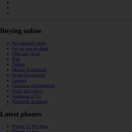
Buying online
Pay monthly deals
Pay as you go deals
SIM only deals
iPad
Tablets
Mobile Broadband
Home Broadband
Laptops
Vodafone recommends
Deals and offers
Vodafone EVO
Vodafone Xchange
Latest phones
iPhone 17 Pro Max
iPhone 17 Pro