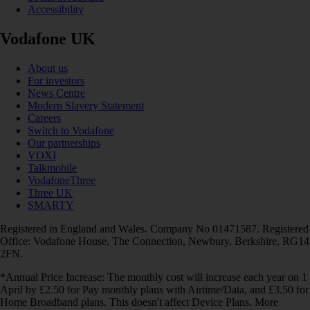
Accessibility
Vodafone UK
About us
For investors
News Centre
Modern Slavery Statement
Careers
Switch to Vodafone
Our partnerships
VOXI
Talkmobile
VodafoneThree
Three UK
SMARTY
Registered in England and Wales. Company No 01471587. Registered
Office: Vodafone House, The Connection, Newbury, Berkshire, RG14
2FN.
*Annual Price Increase: The monthly cost will increase each year on 1
April by £2.50 for Pay monthly plans with Airtime/Data, and £3.50 for
Home Broadband plans. This doesn't affect Device Plans. More