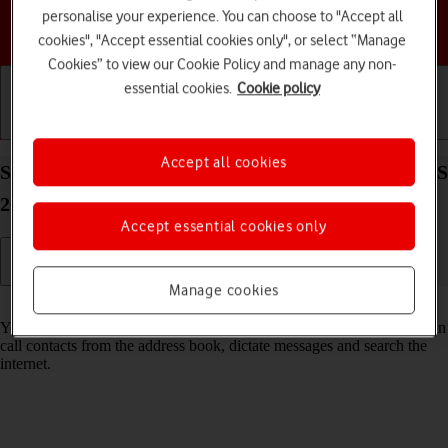
personalise your experience. You can choose to "Accept all
Choose a help topic
cookies", "Accept essential cookies only", or select “Manage
Cookies” to view our Cookie Policy and manage any non-
essential cookies.
Cookie policy
Getting started
Basic use
Calls and contacts
Accept all cookies
Select Siri settings on your Apple iPhone 16 Pro iOS
26
Accept essential cookies only
Manage cookies
Read help info
You can control many of the phone functions with your voice. You can
call contacts from the address book, dictate messages and search the
internet.