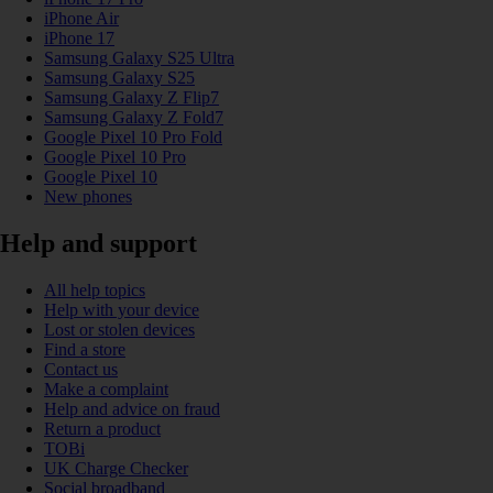
iPhone Air
iPhone 17
Samsung Galaxy S25 Ultra
Samsung Galaxy S25
Samsung Galaxy Z Flip7
Samsung Galaxy Z Fold7
Google Pixel 10 Pro Fold
Google Pixel 10 Pro
Google Pixel 10
New phones
Help and support
All help topics
Help with your device
Lost or stolen devices
Find a store
Contact us
Make a complaint
Help and advice on fraud
Return a product
TOBi
UK Charge Checker
Social broadband