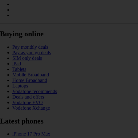
Buying online
Pay monthly deals
Pay as you go deals
SIM only deals
iPad
Tablets
Mobile Broadband
Home Broadband
Laptops
Vodafone recommends
Deals and offers
Vodafone EVO
Vodafone Xchange
Latest phones
iPhone 17 Pro Max