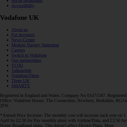
Social broadband
Accessibility
Vodafone UK
About us
For investors
News Centre
Modern Slavery Statement
Careers
Switch to Vodafone
Our partnerships
VOXI
Talkmobile
VodafoneThree
Three UK
SMARTY
Registered in England and Wales. Company No 01471587. Registered
Office: Vodafone House, The Connection, Newbury, Berkshire, RG14
2FN.
*Annual Price Increase: The monthly cost will increase each year on 1
April by £2.50 for Pay monthly plans with Airtime/Data, and £3.50 for
Home Broadband plans. This doesn't affect Device Plans. More