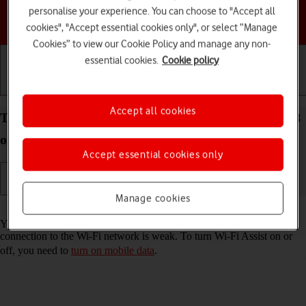
personalise your experience. You can choose to "Accept all
Choose a help topic
cookies", "Accept essential cookies only", or select “Manage
Cookies” to view our Cookie Policy and manage any non-
essential cookies.
Cookie policy
Getting started
Basic use
Calls and contacts
Accept all cookies
Turn Wi-Fi Assist on your Apple iPhone 16e iOS 18
on or off
Accept essential cookies only
Manage cookies
Read help info
You can set your phone to use mobile data automatically when the
connection to the Wi-Fi network is weak. To turn Wi-Fi Assist on or
off, you need to
turn on mobile data
.