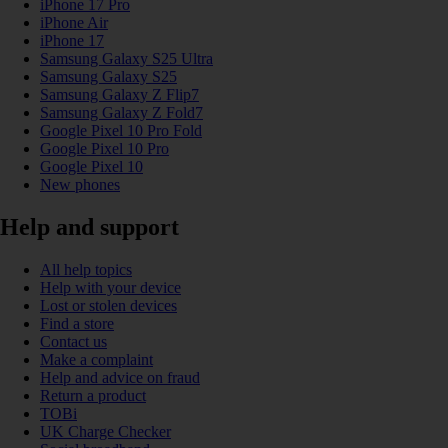
iPhone 17 Pro
iPhone Air
iPhone 17
Samsung Galaxy S25 Ultra
Samsung Galaxy S25
Samsung Galaxy Z Flip7
Samsung Galaxy Z Fold7
Google Pixel 10 Pro Fold
Google Pixel 10 Pro
Google Pixel 10
New phones
Help and support
All help topics
Help with your device
Lost or stolen devices
Find a store
Contact us
Make a complaint
Help and advice on fraud
Return a product
TOBi
UK Charge Checker