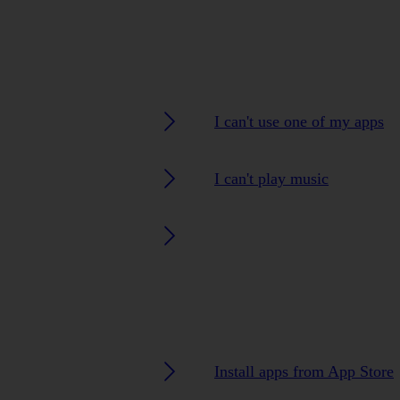
I can't use one of my apps
I can't play music
Install apps from App Store