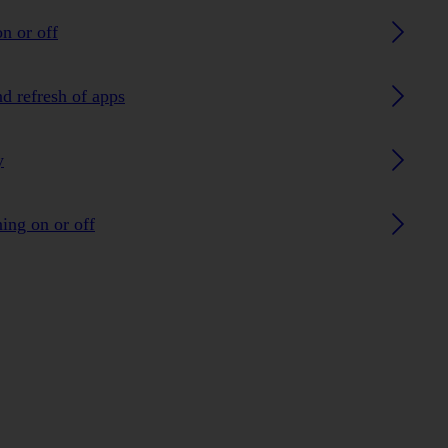
n or off
nd refresh of apps
y
ing on or off