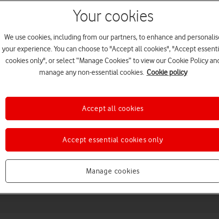
Your cookies
We use cookies, including from our partners, to enhance and personalis
your experience. You can choose to "Accept all cookies", "Accept essenti
cookies only", or select “Manage Cookies” to view our Cookie Policy an
manage any non-essential cookies.
Cookie policy
Accept all cookies
Choose a help topic
Accept essential cookies only
Messaging
Apps and media
Connectivity
Spec
Manage cookies