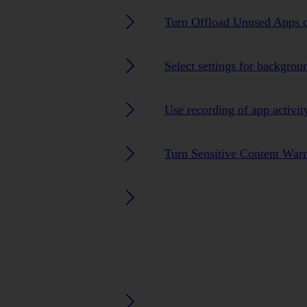
Turn Offload Unused Apps o
Select settings for backgrou
Use recording of app activit
Turn Sensitive Content Warn