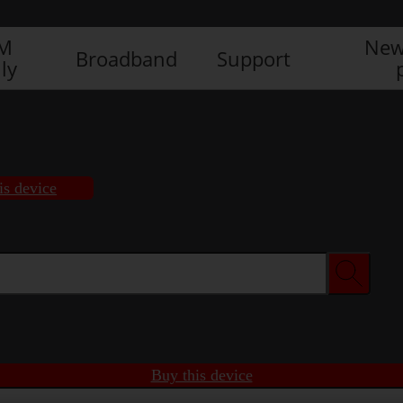
IM
New
Broadband
Support
ly
is device
Buy this device