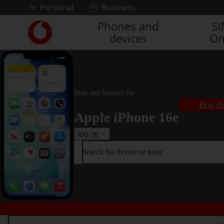
Skip to content
Personal
Business
Phones and
S
Link
devices
On
back
to
the
main
Vodafone
homepage
Help and Support for
Buy th
Apple iPhone 16e
iOS 26
Search for device or topic