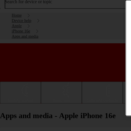
Search for device or topic
Home
Device help
Apple
iPhone 16e
Apps and media
Getting started
Basic use
Calls and contacts
Apps and media - Apple iPhone 16e