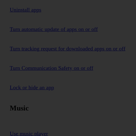
Uninstall apps
Turn automatic update of apps on or off
Turn tracking request for downloaded apps on or off
Turn Communication Safety on or off
Lock or hide an app
Music
Use music player