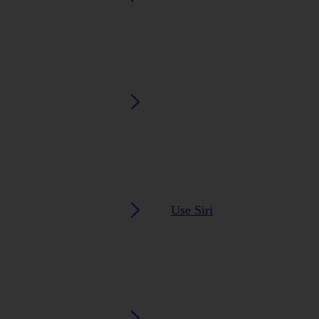
Use Siri