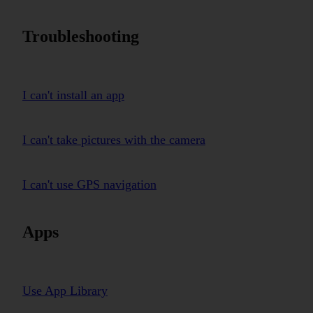
Troubleshooting
I can't install an app
I can't take pictures with the camera
I can't use GPS navigation
Apps
Use App Library