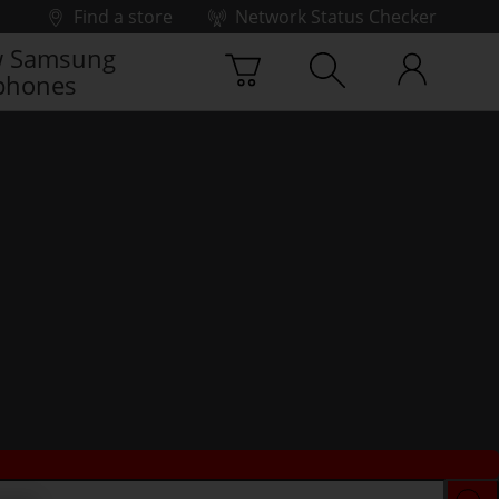
Find a store
Network Status Checker
 Samsung
phones