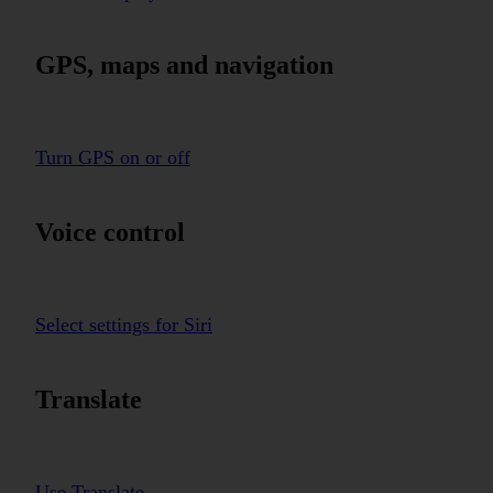
GPS, maps and navigation
Turn GPS on or off
Voice control
Select settings for Siri
Translate
Use Translate