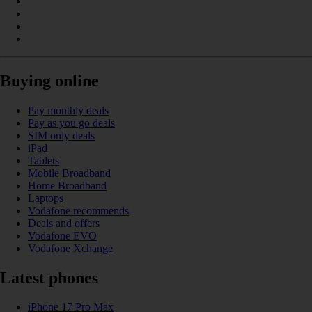
Buying online
Pay monthly deals
Pay as you go deals
SIM only deals
iPad
Tablets
Mobile Broadband
Home Broadband
Laptops
Vodafone recommends
Deals and offers
Vodafone EVO
Vodafone Xchange
Latest phones
iPhone 17 Pro Max