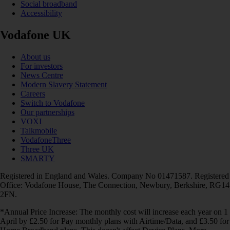
Social broadband
Accessibility
Vodafone UK
About us
For investors
News Centre
Modern Slavery Statement
Careers
Switch to Vodafone
Our partnerships
VOXI
Talkmobile
VodafoneThree
Three UK
SMARTY
Registered in England and Wales. Company No 01471587. Registered
Office: Vodafone House, The Connection, Newbury, Berkshire, RG14
2FN.
*Annual Price Increase: The monthly cost will increase each year on 1
April by £2.50 for Pay monthly plans with Airtime/Data, and £3.50 for