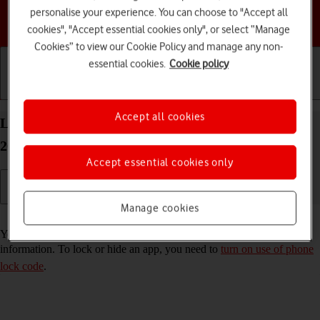
personalise your experience. You can choose to "Accept all
Choose a help topic
cookies", "Accept essential cookies only", or select “Manage
Cookies” to view our Cookie Policy and manage any non-
essential cookies.
Cookie policy
Getting started
Basic use
Calls and contacts
Accept all cookies
Lock or hide an app on your Apple iPhone 16e iOS
26
Accept essential cookies only
Manage cookies
Read help info
You can lock or hide an app so other users won't see sensitive
information. To lock or hide an app, you need to
turn on use of phone
lock code
.