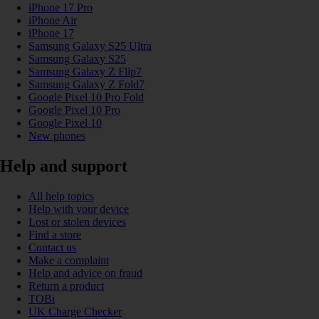
iPhone 17 Pro
iPhone Air
iPhone 17
Samsung Galaxy S25 Ultra
Samsung Galaxy S25
Samsung Galaxy Z Flip7
Samsung Galaxy Z Fold7
Google Pixel 10 Pro Fold
Google Pixel 10 Pro
Google Pixel 10
New phones
Help and support
All help topics
Help with your device
Lost or stolen devices
Find a store
Contact us
Make a complaint
Help and advice on fraud
Return a product
TOBi
UK Charge Checker