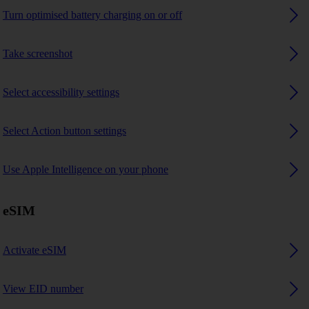
Turn optimised battery charging on or off
Take screenshot
Select accessibility settings
Select Action button settings
Use Apple Intelligence on your phone
eSIM
Activate eSIM
View EID number