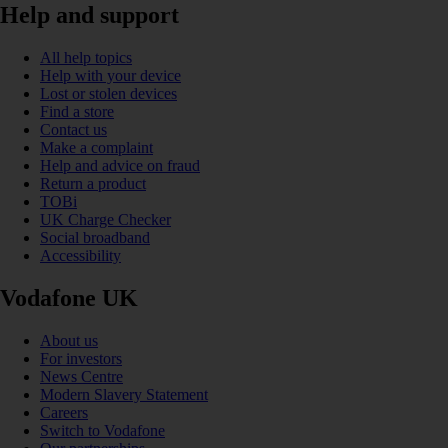
Help and support
All help topics
Help with your device
Lost or stolen devices
Find a store
Contact us
Make a complaint
Help and advice on fraud
Return a product
TOBi
UK Charge Checker
Social broadband
Accessibility
Vodafone UK
About us
For investors
News Centre
Modern Slavery Statement
Careers
Switch to Vodafone