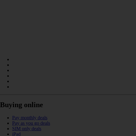
Buying online
Pay monthly deals
Pay as you go deals
SIM only deals
iPad