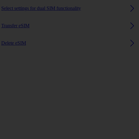
Select settings for dual SIM functionality
Transfer eSIM
Delete eSIM