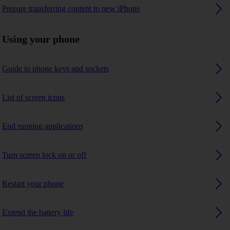
Prepare transferring content to new iPhone
Using your phone
Guide to phone keys and sockets
List of screen icons
End running applications
Turn screen lock on or off
Restart your phone
Extend the battery life