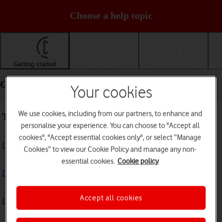
Choose a help topic
Getting started
Basic use
Calls and contacts
Getting started - Apple iPhone 16e
Your cookies
We use cookies, including from our partners, to enhance and
Troubleshooting
personalise your experience. You can choose to "Accept all
cookies", "Accept essential cookies only", or select “Manage
I can't turn on my phone
Cookies” to view our Cookie Policy and manage any non-
essential cookies.
Cookie policy
I can't start my phone
Accept all cookies
I can't activate my phone