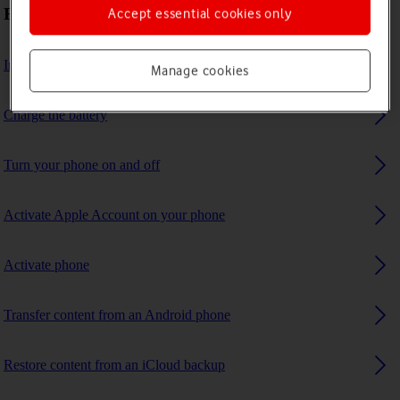
First use
Accept essential cookies only
Insert SIM
Manage cookies
Charge the battery
Turn your phone on and off
Activate Apple Account on your phone
Activate phone
Transfer content from an Android phone
Restore content from an iCloud backup