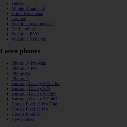
Tablets
Mobile Broadband
Home Broadband
Laptops
Vodafone recommends
Deals and offers
Vodafone EVO
Vodafone Xchange
Latest phones
iPhone 17 Pro Max
iPhone 17 Pro
iPhone Air
iPhone 17
Samsung Galaxy S25 Ultra
Samsung Galaxy S25
Samsung Galaxy Z Flip7
Samsung Galaxy Z Fold7
Google Pixel 10 Pro Fold
Google Pixel 10 Pro
Google Pixel 10
New phones