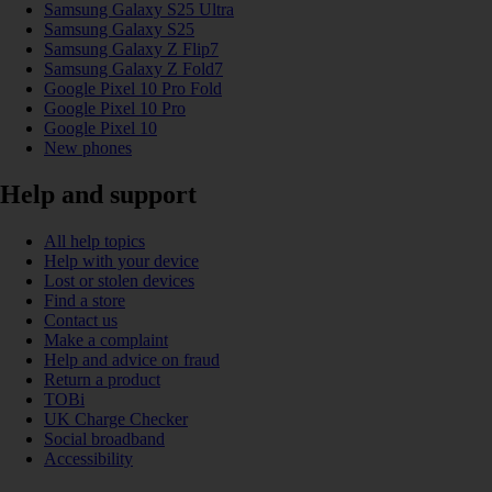
Samsung Galaxy S25 Ultra
Samsung Galaxy S25
Samsung Galaxy Z Flip7
Samsung Galaxy Z Fold7
Google Pixel 10 Pro Fold
Google Pixel 10 Pro
Google Pixel 10
New phones
Help and support
All help topics
Help with your device
Lost or stolen devices
Find a store
Contact us
Make a complaint
Help and advice on fraud
Return a product
TOBi
UK Charge Checker
Social broadband
Accessibility