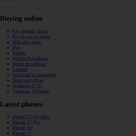
Buying online
Pay monthly deals
Pay as you go deals
SIM only deals
iPad
Tablets
Mobile Broadband
Home Broadband
Laptops
Vodafone recommends
Deals and offers
Vodafone EVO
Vodafone Xchange
Latest phones
iPhone 17 Pro Max
iPhone 17 Pro
iPhone Air
iPhone 17