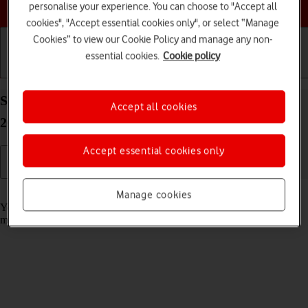
Choose a help topic
personalise your experience. You can choose to "Accept all
cookies", "Accept essential cookies only", or select “Manage
Cookies” to view our Cookie Policy and manage any non-
essential cookies.
Cookie policy
Getting started
Basic use
Calls and contacts
Select message tone on your Apple iPhone 16e iOS
Accept all cookies
26
Accept essential cookies only
Read help info
Manage cookies
You can select the message tone you want to hear when you get a
message.