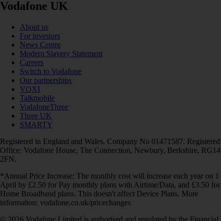
Vodafone UK
About us
For investors
News Centre
Modern Slavery Statement
Careers
Switch to Vodafone
Our partnerships
VOXI
Talkmobile
VodafoneThree
Three UK
SMARTY
Registered in England and Wales. Company No 01471587. Registered
Office: Vodafone House, The Connection, Newbury, Berkshire, RG14
2FN.
*Annual Price Increase: The monthly cost will increase each year on 1
April by £2.50 for Pay monthly plans with Airtime/Data, and £3.50 for
Home Broadband plans. This doesn't affect Device Plans. More
information: vodafone.co.uk/pricechanges
© 2026 Vodafone Limited is authorised and regulated by the Financial