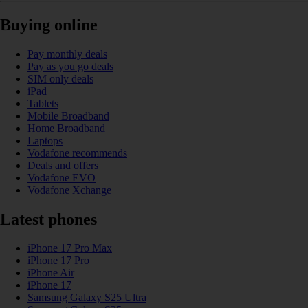
Buying online
Pay monthly deals
Pay as you go deals
SIM only deals
iPad
Tablets
Mobile Broadband
Home Broadband
Laptops
Vodafone recommends
Deals and offers
Vodafone EVO
Vodafone Xchange
Latest phones
iPhone 17 Pro Max
iPhone 17 Pro
iPhone Air
iPhone 17
Samsung Galaxy S25 Ultra