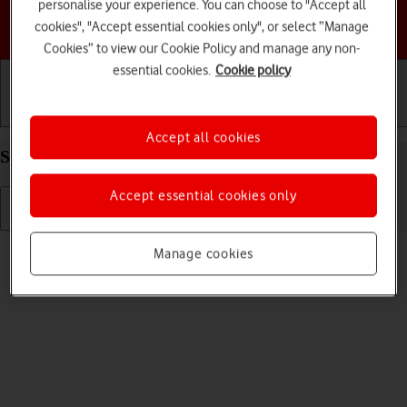
personalise your experience. You can choose to "Accept all
Choose a help topic
cookies", "Accept essential cookies only", or select “Manage
Cookies” to view our Cookie Policy and manage any non-
essential cookies.
Cookie policy
Getting started
Basic use
Calls and contacts
Accept all cookies
Select ring tone on your Apple iPhone 16e iOS 26
Accept essential cookies only
Read help info
Manage cookies
You can select the ring tone you want to hear when you get a call.