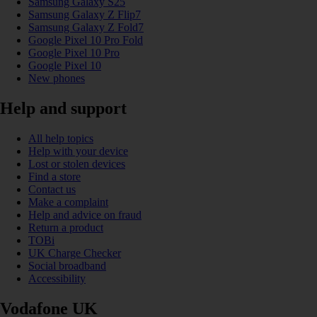
Samsung Galaxy S25
Samsung Galaxy Z Flip7
Samsung Galaxy Z Fold7
Google Pixel 10 Pro Fold
Google Pixel 10 Pro
Google Pixel 10
New phones
Help and support
All help topics
Help with your device
Lost or stolen devices
Find a store
Contact us
Make a complaint
Help and advice on fraud
Return a product
TOBi
UK Charge Checker
Social broadband
Accessibility
Vodafone UK