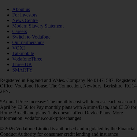
About us
For investors
News Centre
Modern Slavery Statement
Careers
Switch to Vodafone
Our partnerships
VOXI
Talkmobile
VodafoneThree
Three UK
SMARTY
Registered in England and Wales. Company No 01471587. Registered
Office: Vodafone House, The Connection, Newbury, Berkshire, RG14
2FN.
*Annual Price Increase: The monthly cost will increase each year on 1
April by £2.50 for Pay monthly plans with Airtime/Data, and £3.50 for
Home Broadband plans. This doesn't affect Device Plans. More
information: vodafone.co.uk/pricechanges
© 2026 Vodafone Limited is authorised and regulated by the Financial
Conduct Authority for consumer credit lending and insurance