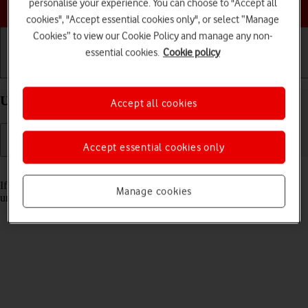
Choose a help topic
personalise your experience. You can choose to "Accept all
cookies", "Accept essential cookies only", or select “Manage
Cookies” to view our Cookie Policy and manage any non-
essential cookies.
Cookie policy
Getting started
Basic use
Calls and contacts
Unblock PIN on your Apple iPhone 16e iOS 26
Accept all cookies
Accept essential cookies only
Read help info
If the wrong PIN is entered three times in a row, it is blocked. To
Manage cookies
unblock your PIN, you need to key in your PUK.