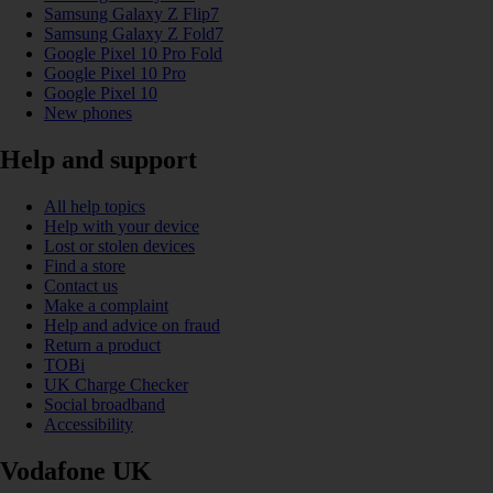
Samsung Galaxy Z Flip7
Samsung Galaxy Z Fold7
Google Pixel 10 Pro Fold
Google Pixel 10 Pro
Google Pixel 10
New phones
Help and support
All help topics
Help with your device
Lost or stolen devices
Find a store
Contact us
Make a complaint
Help and advice on fraud
Return a product
TOBi
UK Charge Checker
Social broadband
Accessibility
Vodafone UK