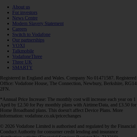
About us
For investors
News Centre
Modern Slavery Statement
Careers
Switch to Vodafone
Our partnerships
VOXI
Talkmobile
VodafoneThree
Three UK
SMARTY
Registered in England and Wales. Company No 01471587. Registered
Office: Vodafone House, The Connection, Newbury, Berkshire, RG14
2FN.
*Annual Price Increase: The monthly cost will increase each year on 1
April by £2.50 for Pay monthly plans with Airtime/Data, and £3.50 for
Home Broadband plans. This doesn't affect Device Plans. More
information: vodafone.co.uk/pricechanges
© 2026 Vodafone Limited is authorised and regulated by the Financial
Conduct Authority for consumer credit lending and insurance