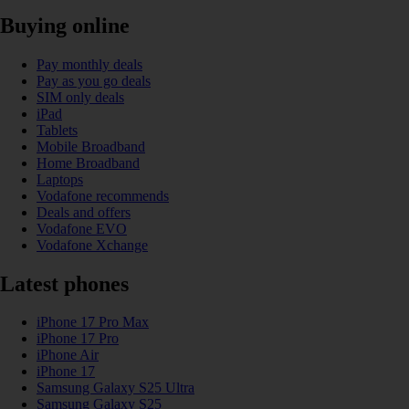
Buying online
Pay monthly deals
Pay as you go deals
SIM only deals
iPad
Tablets
Mobile Broadband
Home Broadband
Laptops
Vodafone recommends
Deals and offers
Vodafone EVO
Vodafone Xchange
Latest phones
iPhone 17 Pro Max
iPhone 17 Pro
iPhone Air
iPhone 17
Samsung Galaxy S25 Ultra
Samsung Galaxy S25