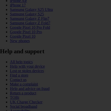
iPhone Air
iPhone 17
Samsung Galaxy S25 Ultra
Samsung Galaxy S25
Samsung Galaxy Z Flip7
Samsung Galaxy Z Fold7
Google Pixel 10 Pro Fold
Google Pixel 10 Pro
Google Pixel 10
New phones
Help and support
All help topics
Help with your device
Lost or stolen devices
Find a store
Contact us
Make a complaint
Help and advice on fraud
Return a product
TOBi
UK Charge Checker
Social broadband
Accessibility