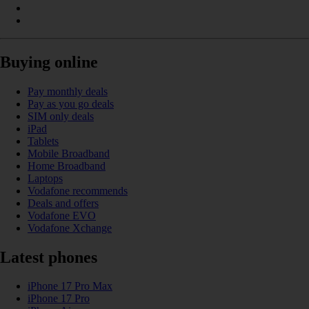
Buying online
Pay monthly deals
Pay as you go deals
SIM only deals
iPad
Tablets
Mobile Broadband
Home Broadband
Laptops
Vodafone recommends
Deals and offers
Vodafone EVO
Vodafone Xchange
Latest phones
iPhone 17 Pro Max
iPhone 17 Pro