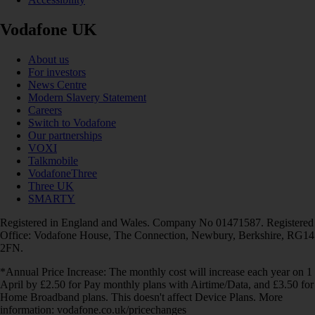
Vodafone UK
About us
For investors
News Centre
Modern Slavery Statement
Careers
Switch to Vodafone
Our partnerships
VOXI
Talkmobile
VodafoneThree
Three UK
SMARTY
Registered in England and Wales. Company No 01471587. Registered
Office: Vodafone House, The Connection, Newbury, Berkshire, RG14
2FN.
*Annual Price Increase: The monthly cost will increase each year on 1
April by £2.50 for Pay monthly plans with Airtime/Data, and £3.50 for
Home Broadband plans. This doesn't affect Device Plans. More
information: vodafone.co.uk/pricechanges