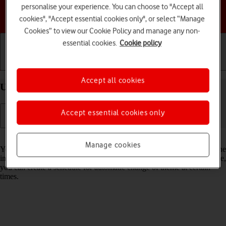
personalise your experience. You can choose to "Accept all
Choose a help topic
cookies", "Accept essential cookies only", or select “Manage
Cookies” to view our Cookie Policy and manage any non-
essential cookies.
Cookie policy
Getting started
Basic use
Calls and contacts
Accept all cookies
Use Dark Mode on your Apple iPhone 16e iOS 26
Accept essential cookies only
Read help info
Manage cookies
You can set your phone to use a dark theme so you can use your phone
in dark surroundings and not inconvenience other people. Furthermore,
you can create a schedule for automatic change of theme at certain
times.