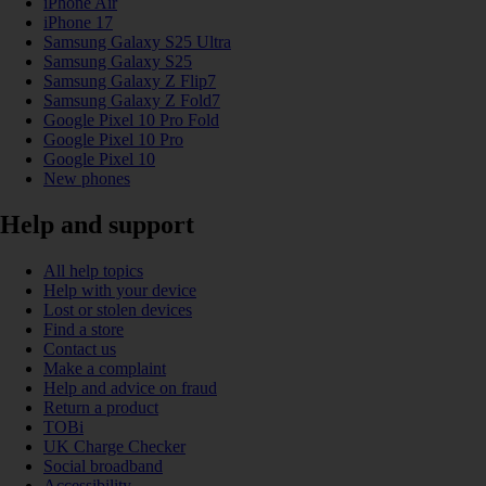
iPhone Air
iPhone 17
Samsung Galaxy S25 Ultra
Samsung Galaxy S25
Samsung Galaxy Z Flip7
Samsung Galaxy Z Fold7
Google Pixel 10 Pro Fold
Google Pixel 10 Pro
Google Pixel 10
New phones
Help and support
All help topics
Help with your device
Lost or stolen devices
Find a store
Contact us
Make a complaint
Help and advice on fraud
Return a product
TOBi
UK Charge Checker
Social broadband
Accessibility