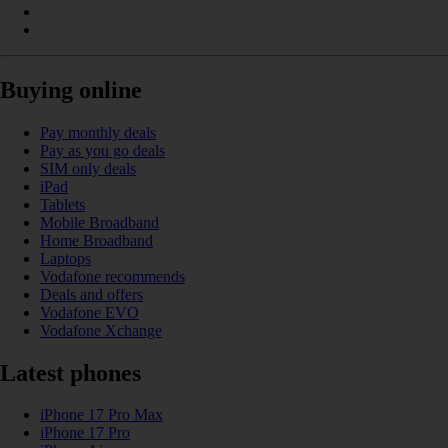
Buying online
Pay monthly deals
Pay as you go deals
SIM only deals
iPad
Tablets
Mobile Broadband
Home Broadband
Laptops
Vodafone recommends
Deals and offers
Vodafone EVO
Vodafone Xchange
Latest phones
iPhone 17 Pro Max
iPhone 17 Pro