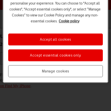
Choose a help topic
personalise your experience. You can choose to "Accept all
cookies", "Accept essential cookies only", or select “Manage
Cookies” to view our Cookie Policy and manage any non-
essential cookies.
Cookie policy
Getting started
Basic use
Calls and contacts
Use Find My iPhone on your Apple iPhone 16e iOS
Accept all cookies
26
Accept essential cookies only
Read help info
Manage cookies
Find My iPhone enables you to find your phone if you lose it or you
can lock it should it get stolen. To use this function, you need to
turn
on Find My iPhone
.