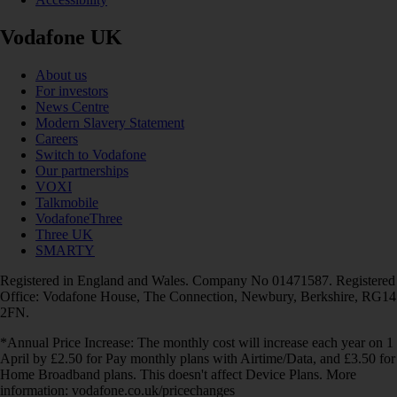
Vodafone UK
About us
For investors
News Centre
Modern Slavery Statement
Careers
Switch to Vodafone
Our partnerships
VOXI
Talkmobile
VodafoneThree
Three UK
SMARTY
Registered in England and Wales. Company No 01471587. Registered
Office: Vodafone House, The Connection, Newbury, Berkshire, RG14
2FN.
*Annual Price Increase: The monthly cost will increase each year on 1
April by £2.50 for Pay monthly plans with Airtime/Data, and £3.50 for
Home Broadband plans. This doesn't affect Device Plans. More
information: vodafone.co.uk/pricechanges