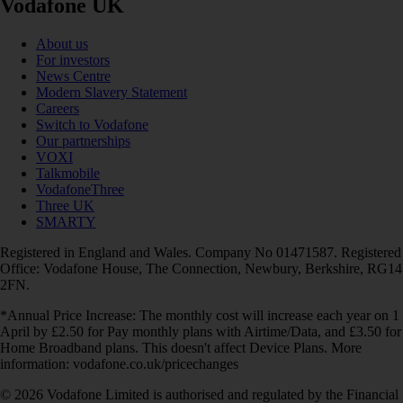
Vodafone UK
About us
For investors
News Centre
Modern Slavery Statement
Careers
Switch to Vodafone
Our partnerships
VOXI
Talkmobile
VodafoneThree
Three UK
SMARTY
Registered in England and Wales. Company No 01471587. Registered
Office: Vodafone House, The Connection, Newbury, Berkshire, RG14
2FN.
*Annual Price Increase: The monthly cost will increase each year on 1
April by £2.50 for Pay monthly plans with Airtime/Data, and £3.50 for
Home Broadband plans. This doesn't affect Device Plans. More
information: vodafone.co.uk/pricechanges
© 2026 Vodafone Limited is authorised and regulated by the Financial