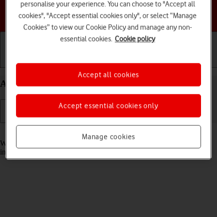
personalise your experience. You can choose to "Accept all
Choose a help topic
cookies", "Accept essential cookies only", or select “Manage
Cookies” to view our Cookie Policy and manage any non-
essential cookies.
Cookie policy
Getting started
Basic use
Calls and contacts
Accept all cookies
Answer a call on your Apple iPhone 16e iOS 26
Accept essential cookies only
Read help info
Manage cookies
When you receive a call, you can either answer the call or silence the
incoming call alert.