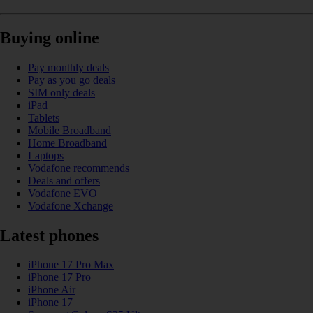
Buying online
Pay monthly deals
Pay as you go deals
SIM only deals
iPad
Tablets
Mobile Broadband
Home Broadband
Laptops
Vodafone recommends
Deals and offers
Vodafone EVO
Vodafone Xchange
Latest phones
iPhone 17 Pro Max
iPhone 17 Pro
iPhone Air
iPhone 17