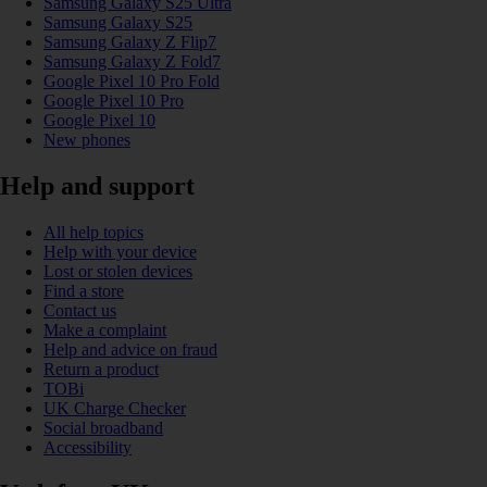
Samsung Galaxy S25 Ultra
Samsung Galaxy S25
Samsung Galaxy Z Flip7
Samsung Galaxy Z Fold7
Google Pixel 10 Pro Fold
Google Pixel 10 Pro
Google Pixel 10
New phones
Help and support
All help topics
Help with your device
Lost or stolen devices
Find a store
Contact us
Make a complaint
Help and advice on fraud
Return a product
TOBi
UK Charge Checker
Social broadband
Accessibility