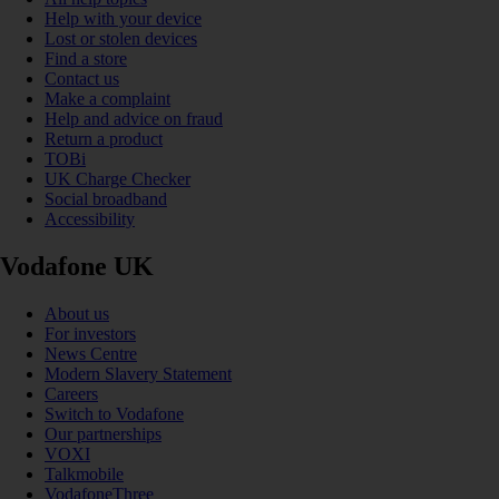
Help with your device
Lost or stolen devices
Find a store
Contact us
Make a complaint
Help and advice on fraud
Return a product
TOBi
UK Charge Checker
Social broadband
Accessibility
Vodafone UK
About us
For investors
News Centre
Modern Slavery Statement
Careers
Switch to Vodafone
Our partnerships
VOXI
Talkmobile
VodafoneThree