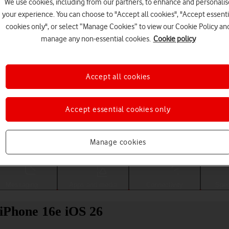
We use cookies, including from our partners, to enhance and personalis
your experience. You can choose to "Accept all cookies", "Accept essenti
cookies only", or select “Manage Cookies” to view our Cookie Policy an
manage any non-essential cookies.
Cookie policy
Accept all cookies
Accept essential cookies only
Choose a help topic
Manage cookies
Messaging
Apps and media
Connectivity
Spec
 iPhone 16e iOS 26