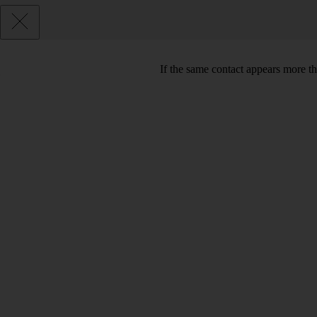
If the same contact appears more th