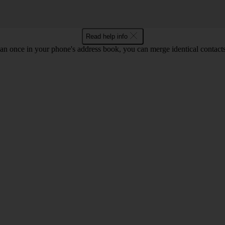
Read help info
an once in your phone's address book, you can merge identical contacts