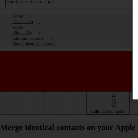
Search for device or topic
Home
Device help
Apple
iPhone 16e
Calls and contacts
Merge identical contacts
Getting started
Basic use
Calls and contacts
Merge identical contacts on your Apple