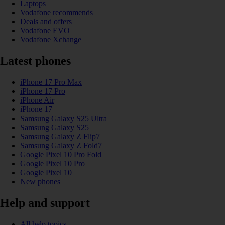
Laptops
Vodafone recommends
Deals and offers
Vodafone EVO
Vodafone Xchange
Latest phones
iPhone 17 Pro Max
iPhone 17 Pro
iPhone Air
iPhone 17
Samsung Galaxy S25 Ultra
Samsung Galaxy S25
Samsung Galaxy Z Flip7
Samsung Galaxy Z Fold7
Google Pixel 10 Pro Fold
Google Pixel 10 Pro
Google Pixel 10
New phones
Help and support
All help topics