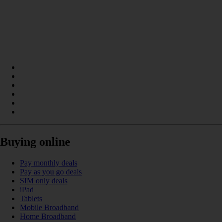
Buying online
Pay monthly deals
Pay as you go deals
SIM only deals
iPad
Tablets
Mobile Broadband
Home Broadband