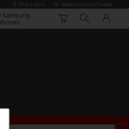
Find a store
Network Status Checker
 Samsung
phones