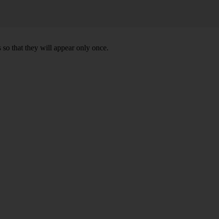
 so that they will appear only once.