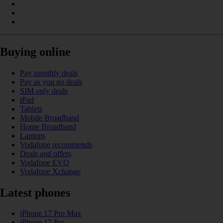
Buying online
Pay monthly deals
Pay as you go deals
SIM only deals
iPad
Tablets
Mobile Broadband
Home Broadband
Laptops
Vodafone recommends
Deals and offers
Vodafone EVO
Vodafone Xchange
Latest phones
iPhone 17 Pro Max
iPhone 17 Pro