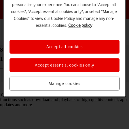
personalise your experience. You can choose to "Accept all
Choose a help topic
cookies", "Accept essential cookies only", or select “Manage
Cookies” to view our Cookie Policy and manage any non-
essential cookies.
Cookie policy
Getting started
Basic use
Calls and contacts
Accept all cookies
Select settings for data usage on your Apple iPhone
16e iOS 26
Accept essential cookies only
Manage cookies
Read help info
You can control how much data your phone uses for different
functions such as download and playback of high quality content, app
updates and more.