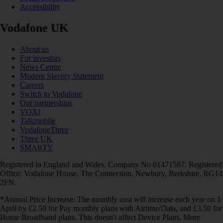
Accessibility
Vodafone UK
About us
For investors
News Centre
Modern Slavery Statement
Careers
Switch to Vodafone
Our partnerships
VOXI
Talkmobile
VodafoneThree
Three UK
SMARTY
Registered in England and Wales. Company No 01471587. Registered
Office: Vodafone House, The Connection, Newbury, Berkshire, RG14
2FN.
*Annual Price Increase: The monthly cost will increase each year on 1
April by £2.50 for Pay monthly plans with Airtime/Data, and £3.50 for
Home Broadband plans. This doesn't affect Device Plans. More