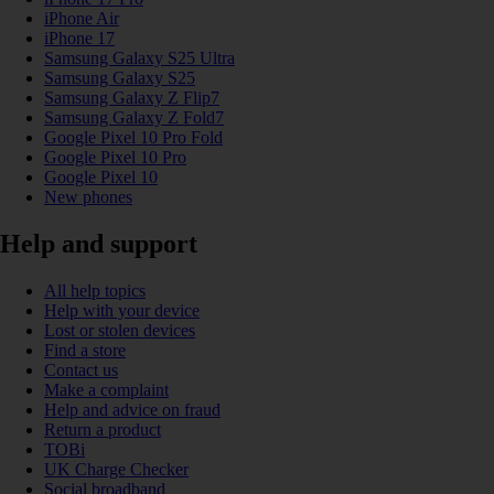
iPhone Air
iPhone 17
Samsung Galaxy S25 Ultra
Samsung Galaxy S25
Samsung Galaxy Z Flip7
Samsung Galaxy Z Fold7
Google Pixel 10 Pro Fold
Google Pixel 10 Pro
Google Pixel 10
New phones
Help and support
All help topics
Help with your device
Lost or stolen devices
Find a store
Contact us
Make a complaint
Help and advice on fraud
Return a product
TOBi
UK Charge Checker
Social broadband