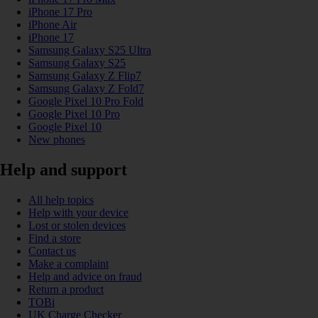
iPhone 17 Pro
iPhone Air
iPhone 17
Samsung Galaxy S25 Ultra
Samsung Galaxy S25
Samsung Galaxy Z Flip7
Samsung Galaxy Z Fold7
Google Pixel 10 Pro Fold
Google Pixel 10 Pro
Google Pixel 10
New phones
Help and support
All help topics
Help with your device
Lost or stolen devices
Find a store
Contact us
Make a complaint
Help and advice on fraud
Return a product
TOBi
UK Charge Checker