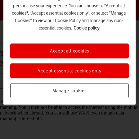
personalise your experience. You can choose to "Accept all
Choose a help topic
cookies", "Accept essential cookies only", or select “Manage
Cookies” to view our Cookie Policy and manage any non-
essential cookies.
Cookie policy
Getting started
Basic use
Calls and contacts
Accept all cookies
Turn data roaming on your Apple iPhone 16e iOS
26 on or off
Accept essential cookies only
Manage cookies
Read help info
You can limit your data usage when abroad by turning off data
roaming. You'll then not be able to access the internet using the mobile
network when abroad. You can still use Wi-Fi even though data
roaming is turned off.