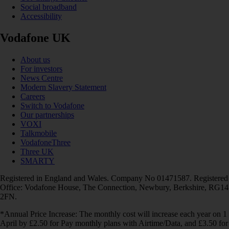
Social broadband
Accessibility
Vodafone UK
About us
For investors
News Centre
Modern Slavery Statement
Careers
Switch to Vodafone
Our partnerships
VOXI
Talkmobile
VodafoneThree
Three UK
SMARTY
Registered in England and Wales. Company No 01471587. Registered
Office: Vodafone House, The Connection, Newbury, Berkshire, RG14
2FN.
*Annual Price Increase: The monthly cost will increase each year on 1
April by £2.50 for Pay monthly plans with Airtime/Data, and £3.50 for