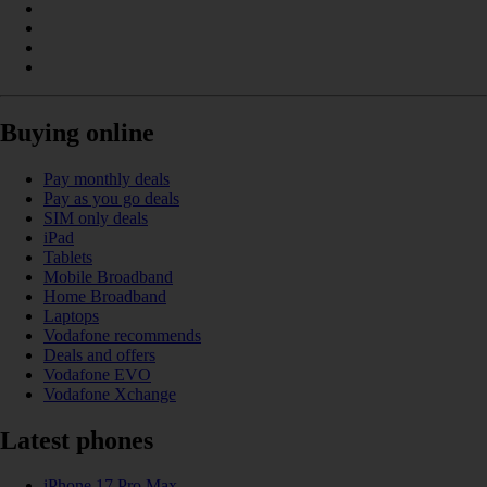
Buying online
Pay monthly deals
Pay as you go deals
SIM only deals
iPad
Tablets
Mobile Broadband
Home Broadband
Laptops
Vodafone recommends
Deals and offers
Vodafone EVO
Vodafone Xchange
Latest phones
iPhone 17 Pro Max