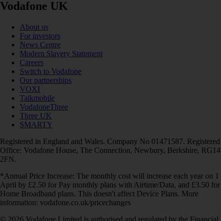
Vodafone UK
About us
For investors
News Centre
Modern Slavery Statement
Careers
Switch to Vodafone
Our partnerships
VOXI
Talkmobile
VodafoneThree
Three UK
SMARTY
Registered in England and Wales. Company No 01471587. Registered
Office: Vodafone House, The Connection, Newbury, Berkshire, RG14
2FN.
*Annual Price Increase: The monthly cost will increase each year on 1
April by £2.50 for Pay monthly plans with Airtime/Data, and £3.50 for
Home Broadband plans. This doesn't affect Device Plans. More
information: vodafone.co.uk/pricechanges
© 2026 Vodafone Limited is authorised and regulated by the Financial