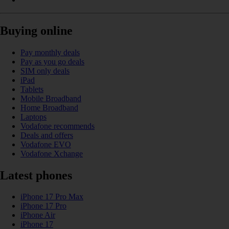
Buying online
Pay monthly deals
Pay as you go deals
SIM only deals
iPad
Tablets
Mobile Broadband
Home Broadband
Laptops
Vodafone recommends
Deals and offers
Vodafone EVO
Vodafone Xchange
Latest phones
iPhone 17 Pro Max
iPhone 17 Pro
iPhone Air
iPhone 17