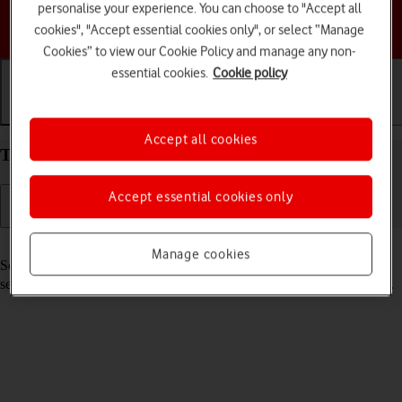
personalise your experience. You can choose to "Accept all
Choose a help topic
cookies", "Accept essential cookies only", or select “Manage
Cookies” to view our Cookie Policy and manage any non-
essential cookies.
Cookie policy
Getting started
Basic use
Calls and contacts
Accept all cookies
Turn your Apple iPhone 16e iOS 26 on and off
Accept essential cookies only
Read help info
Manage cookies
See how to turn your phone on and off. To use mobile network
services on your phone, you need to
insert your SIM into your phone
.