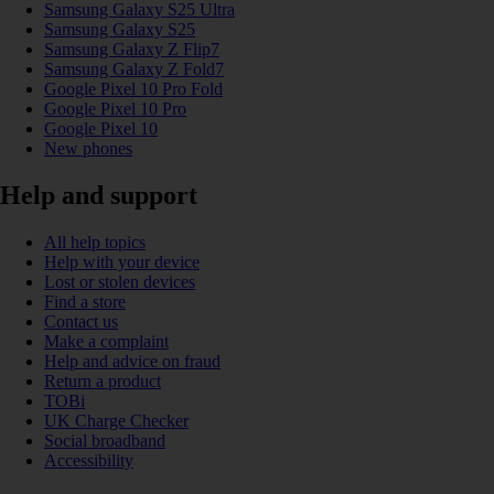
Samsung Galaxy S25 Ultra
Samsung Galaxy S25
Samsung Galaxy Z Flip7
Samsung Galaxy Z Fold7
Google Pixel 10 Pro Fold
Google Pixel 10 Pro
Google Pixel 10
New phones
Help and support
All help topics
Help with your device
Lost or stolen devices
Find a store
Contact us
Make a complaint
Help and advice on fraud
Return a product
TOBi
UK Charge Checker
Social broadband
Accessibility