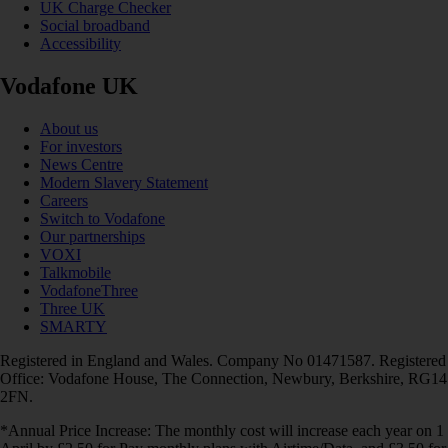
UK Charge Checker
Social broadband
Accessibility
Vodafone UK
About us
For investors
News Centre
Modern Slavery Statement
Careers
Switch to Vodafone
Our partnerships
VOXI
Talkmobile
VodafoneThree
Three UK
SMARTY
Registered in England and Wales. Company No 01471587. Registered
Office: Vodafone House, The Connection, Newbury, Berkshire, RG14
2FN.
*Annual Price Increase: The monthly cost will increase each year on 1