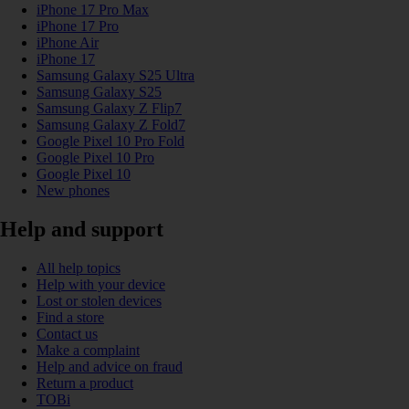
iPhone 17 Pro Max
iPhone 17 Pro
iPhone Air
iPhone 17
Samsung Galaxy S25 Ultra
Samsung Galaxy S25
Samsung Galaxy Z Flip7
Samsung Galaxy Z Fold7
Google Pixel 10 Pro Fold
Google Pixel 10 Pro
Google Pixel 10
New phones
Help and support
All help topics
Help with your device
Lost or stolen devices
Find a store
Contact us
Make a complaint
Help and advice on fraud
Return a product
TOBi