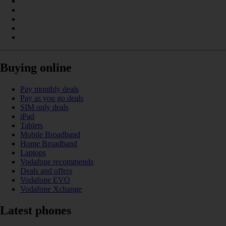
Buying online
Pay monthly deals
Pay as you go deals
SIM only deals
iPad
Tablets
Mobile Broadband
Home Broadband
Laptops
Vodafone recommends
Deals and offers
Vodafone EVO
Vodafone Xchange
Latest phones