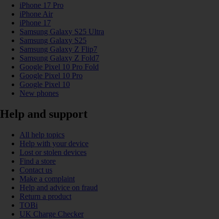
iPhone 17 Pro
iPhone Air
iPhone 17
Samsung Galaxy S25 Ultra
Samsung Galaxy S25
Samsung Galaxy Z Flip7
Samsung Galaxy Z Fold7
Google Pixel 10 Pro Fold
Google Pixel 10 Pro
Google Pixel 10
New phones
Help and support
All help topics
Help with your device
Lost or stolen devices
Find a store
Contact us
Make a complaint
Help and advice on fraud
Return a product
TOBi
UK Charge Checker