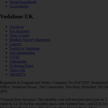
Social broadband
Accessibility
Vodafone UK
About us
For investors
News Centre
Modern Slavery Statement
Careers
Switch to Vodafone
Our partnerships
VOXI
Talkmobile
VodafoneThree
Three UK
SMARTY
Registered in England and Wales. Company No 01471587. Registered
Office: Vodafone House, The Connection, Newbury, Berkshire, RG14
2FN.
*Annual Price Increase: The monthly cost will increase each year on 1
April by £2.50 for Pay monthly plans with Airtime/Data, and £3.50 for