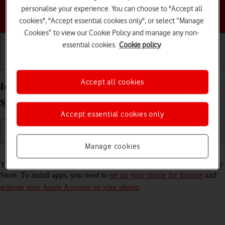
personalise your experience. You can choose to "Accept all
Choose a help topic
cookies", "Accept essential cookies only", or select “Manage
Cookies” to view our Cookie Policy and manage any non-
essential cookies.
Cookie policy
Getting started
Basic use
Calls and contacts
Accept all cookies
Install apps from App Store on your Apple iPhone
SE (2020) iOS 17
Accept essential cookies only
Manage cookies
Read help info
You can add new functions to your phone by installing apps from App
Store. To install apps, you need to
set up your phone for internet
and
activate your Apple Account on your phone
.