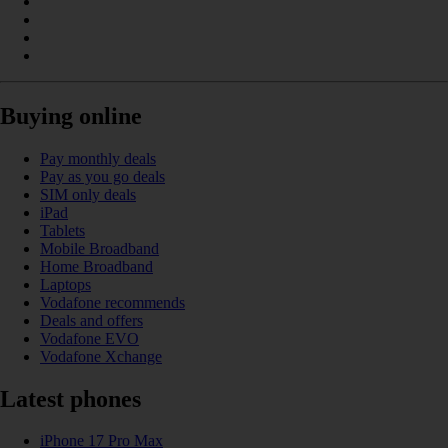
Buying online
Pay monthly deals
Pay as you go deals
SIM only deals
iPad
Tablets
Mobile Broadband
Home Broadband
Laptops
Vodafone recommends
Deals and offers
Vodafone EVO
Vodafone Xchange
Latest phones
iPhone 17 Pro Max