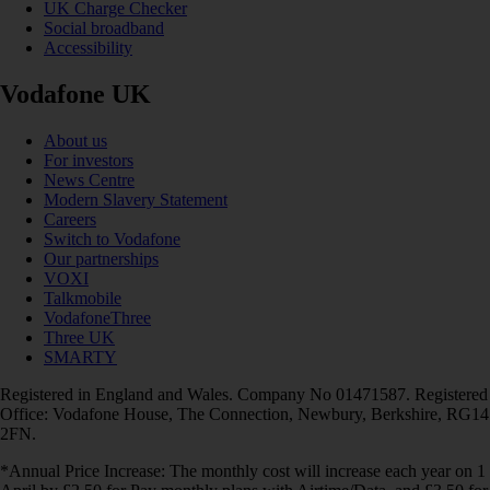
UK Charge Checker
Social broadband
Accessibility
Vodafone UK
About us
For investors
News Centre
Modern Slavery Statement
Careers
Switch to Vodafone
Our partnerships
VOXI
Talkmobile
VodafoneThree
Three UK
SMARTY
Registered in England and Wales. Company No 01471587. Registered
Office: Vodafone House, The Connection, Newbury, Berkshire, RG14
2FN.
*Annual Price Increase: The monthly cost will increase each year on 1