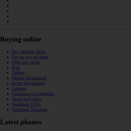
Buying online
Pay monthly deals
Pay as you go deals
SIM only deals
iPad
Tablets
Mobile Broadband
Home Broadband
Laptops
Vodafone recommends
Deals and offers
Vodafone EVO
Vodafone Xchange
Latest phones