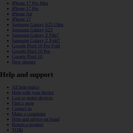
iPhone 17 Pro Max
iPhone 17 Pro
iPhone Air
iPhone 17
Samsung Galaxy S25 Ultra
Samsung Galaxy S25
Samsung Galaxy Z Flip7
Samsung Galaxy Z Fold7
Google Pixel 10 Pro Fold
Google Pixel 10 Pro
Google Pixel 10
New phones
Help and support
All help topics
Help with your device
Lost or stolen devices
Find a store
Contact us
Make a complaint
Help and advice on fraud
Return a product
TOBi