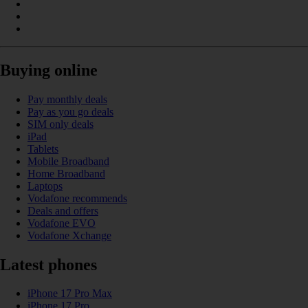
Buying online
Pay monthly deals
Pay as you go deals
SIM only deals
iPad
Tablets
Mobile Broadband
Home Broadband
Laptops
Vodafone recommends
Deals and offers
Vodafone EVO
Vodafone Xchange
Latest phones
iPhone 17 Pro Max
iPhone 17 Pro