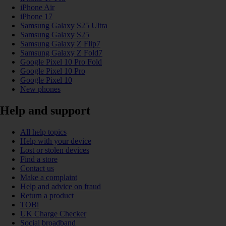
iPhone Air
iPhone 17
Samsung Galaxy S25 Ultra
Samsung Galaxy S25
Samsung Galaxy Z Flip7
Samsung Galaxy Z Fold7
Google Pixel 10 Pro Fold
Google Pixel 10 Pro
Google Pixel 10
New phones
Help and support
All help topics
Help with your device
Lost or stolen devices
Find a store
Contact us
Make a complaint
Help and advice on fraud
Return a product
TOBi
UK Charge Checker
Social broadband