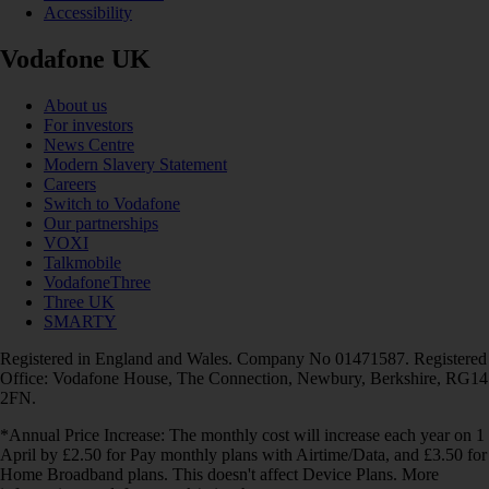
Accessibility
Vodafone UK
About us
For investors
News Centre
Modern Slavery Statement
Careers
Switch to Vodafone
Our partnerships
VOXI
Talkmobile
VodafoneThree
Three UK
SMARTY
Registered in England and Wales. Company No 01471587. Registered
Office: Vodafone House, The Connection, Newbury, Berkshire, RG14
2FN.
*Annual Price Increase: The monthly cost will increase each year on 1
April by £2.50 for Pay monthly plans with Airtime/Data, and £3.50 for
Home Broadband plans. This doesn't affect Device Plans. More