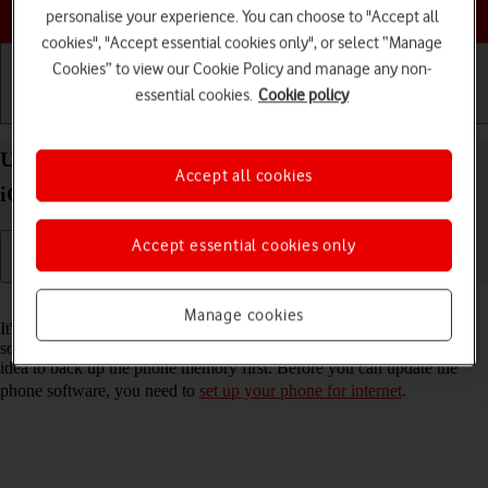
Choose a help topic
personalise your experience. You can choose to "Accept all
cookies", "Accept essential cookies only", or select “Manage
Cookies” to view our Cookie Policy and manage any non-
essential cookies.
Cookie policy
Getting started
Basic use
Calls and contacts
Update software on your Apple iPhone SE (2022)
Accept all cookies
iOS 17
Accept essential cookies only
Read help info
Manage cookies
It's recommended that you update your phone with the newest
software, as the manufacturer continuously corrects errors. It's a good
idea to back up the phone memory first. Before you can update the
phone software, you need to
set up your phone for internet
.