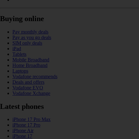
Buying online
Pay monthly deals
Pay as you go deals
SIM only deals
iPad
Tablets
Mobile Broadband
Home Broadband
Laptops
Vodafone recommends
Deals and offers
Vodafone EVO
Vodafone Xchange
Latest phones
iPhone 17 Pro Max
iPhone 17 Pro
iPhone Air
iPhone 17