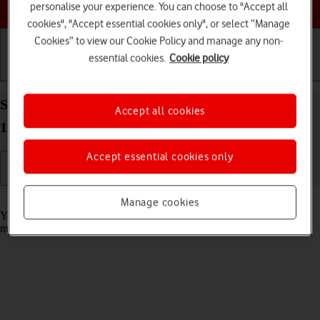
Choose a help topic
personalise your experience. You can choose to "Accept all
cookies", "Accept essential cookies only", or select “Manage
Cookies” to view our Cookie Policy and manage any non-
essential cookies.
Cookie policy
Getting started
Basic use
Calls and contacts
Select message tone on your Apple iPhone XR iOS
Accept all cookies
18
Accept essential cookies only
Read help info
Manage cookies
You can select the message tone you want to hear when you get a
message.