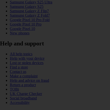
Samsung Galaxy S25 Ultra
Samsung Galaxy S25
Samsung Galaxy Z Flip7
Samsung Galaxy Z Fold7
Google Pixel 10 Pro Fold
Google Pixel 10 Pro
Google Pixel 10
New phones
Help and support
All help topics
Help with your device
Lost or stolen devices
Find a store
Contact us
Make a complaint
Help and advice on fraud
Return a product
TOBi
UK Charge Checker
Social broadband
Accessibility