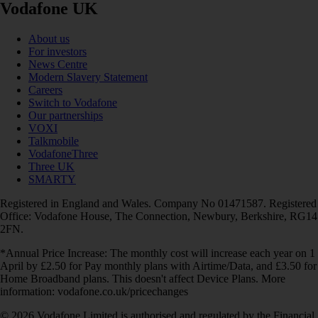
Vodafone UK
About us
For investors
News Centre
Modern Slavery Statement
Careers
Switch to Vodafone
Our partnerships
VOXI
Talkmobile
VodafoneThree
Three UK
SMARTY
Registered in England and Wales. Company No 01471587. Registered
Office: Vodafone House, The Connection, Newbury, Berkshire, RG14
2FN.
*Annual Price Increase: The monthly cost will increase each year on 1
April by £2.50 for Pay monthly plans with Airtime/Data, and £3.50 for
Home Broadband plans. This doesn't affect Device Plans. More
information: vodafone.co.uk/pricechanges
© 2026 Vodafone Limited is authorised and regulated by the Financial