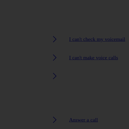
I can't check my voicemail
I can't make voice calls
Answer a call