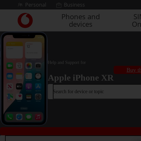
Skip to content
Personal
Business
Phones and
S
Link
devices
On
back
to
the
main
Vodafone
homepage
Help and Support for
Buy th
Apple iPhone XR
Search for device or topic