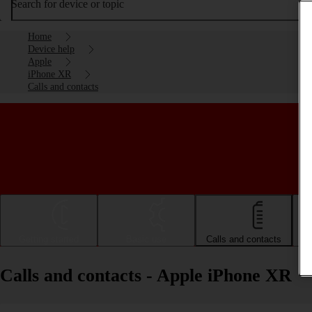
Search for device or topic
Home
Device help
Apple
iPhone XR
Calls and contacts
Getting started
Basic use
Calls and contacts
Calls and contacts - Apple iPhone XR