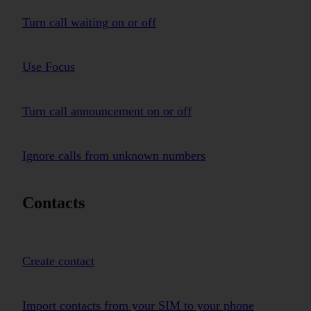
Turn call waiting on or off
Use Focus
Turn call announcement on or off
Ignore calls from unknown numbers
Contacts
Create contact
Import contacts from your SIM to your phone