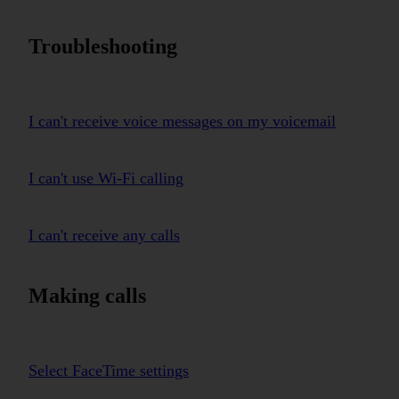
Troubleshooting
I can't receive voice messages on my voicemail
I can't use Wi-Fi calling
I can't receive any calls
Making calls
Select FaceTime settings