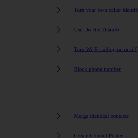
Turn your own caller identif
Use Do Not Disturb
Turn Wi-Fi calling on or off
Block phone number
Merge identical contacts
Create Contact Poster