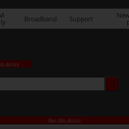
IM
New
Broadband
Support
ly
is device
Buy this device