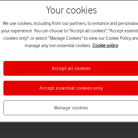
Your cookies
We use cookies, including from our partners, to enhance and personalis
your experience. You can choose to "Accept all cookies", "Accept essenti
cookies only", or select “Manage Cookies” to view our Cookie Policy an
manage any non-essential cookies.
Cookie policy
Accept all cookies
Choose a help topic
Accept essential cookies only
Messaging
Apps and media
Connectivity
Spec
Manage cookies