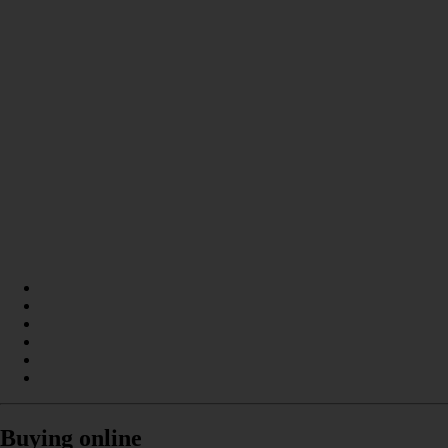
Buying online