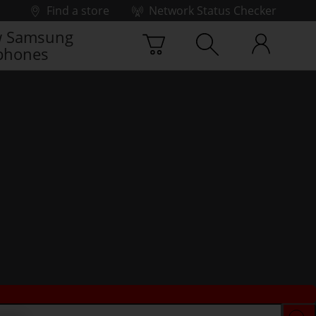
Find a store
Network Status Checker
 Samsung
phones