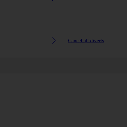
Cancel all diverts