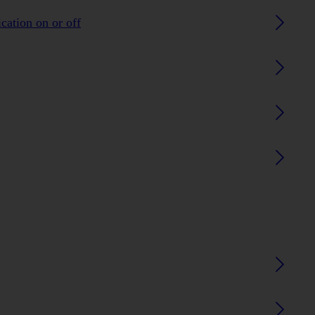
ication on or off