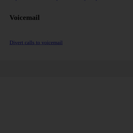
Voicemail
Divert calls to voicemail