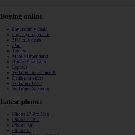
Buying online
Pay monthly deals
Pay as you go deals
SIM only deals
iPad
Tablets
Mobile Broadband
Home Broadband
Laptops
Vodafone recommends
Deals and offers
Vodafone EVO
Vodafone Xchange
Latest phones
iPhone 17 Pro Max
iPhone 17 Pro
iPhone Air
iPhone 17