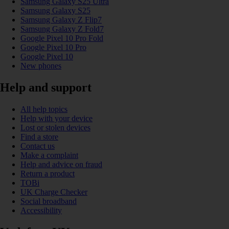
Samsung Galaxy S25 Ultra
Samsung Galaxy S25
Samsung Galaxy Z Flip7
Samsung Galaxy Z Fold7
Google Pixel 10 Pro Fold
Google Pixel 10 Pro
Google Pixel 10
New phones
Help and support
All help topics
Help with your device
Lost or stolen devices
Find a store
Contact us
Make a complaint
Help and advice on fraud
Return a product
TOBi
UK Charge Checker
Social broadband
Accessibility