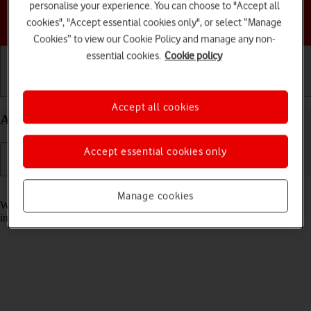
personalise your experience. You can choose to "Accept all
Choose a help topic
cookies", "Accept essential cookies only", or select “Manage
Cookies” to view our Cookie Policy and manage any non-
essential cookies.
Cookie policy
Getting started
Basic use
Calls and contacts
Accept all cookies
Answer a call on your Apple iPhone XR iOS 18
Accept essential cookies only
Read help info
Manage cookies
When you receive a call, you can either answer the call or silence the
incoming call alert.