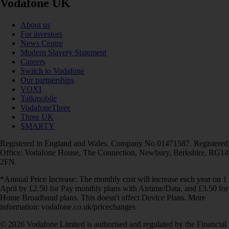
Vodafone UK
About us
For investors
News Centre
Modern Slavery Statement
Careers
Switch to Vodafone
Our partnerships
VOXI
Talkmobile
VodafoneThree
Three UK
SMARTY
Registered in England and Wales. Company No 01471587. Registered
Office: Vodafone House, The Connection, Newbury, Berkshire, RG14
2FN.
*Annual Price Increase: The monthly cost will increase each year on 1
April by £2.50 for Pay monthly plans with Airtime/Data, and £3.50 for
Home Broadband plans. This doesn't affect Device Plans. More
information: vodafone.co.uk/pricechanges
© 2026 Vodafone Limited is authorised and regulated by the Financial