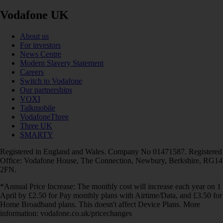
Vodafone UK
About us
For investors
News Centre
Modern Slavery Statement
Careers
Switch to Vodafone
Our partnerships
VOXI
Talkmobile
VodafoneThree
Three UK
SMARTY
Registered in England and Wales. Company No 01471587. Registered
Office: Vodafone House, The Connection, Newbury, Berkshire, RG14
2FN.
*Annual Price Increase: The monthly cost will increase each year on 1
April by £2.50 for Pay monthly plans with Airtime/Data, and £3.50 for
Home Broadband plans. This doesn't affect Device Plans. More
information: vodafone.co.uk/pricechanges