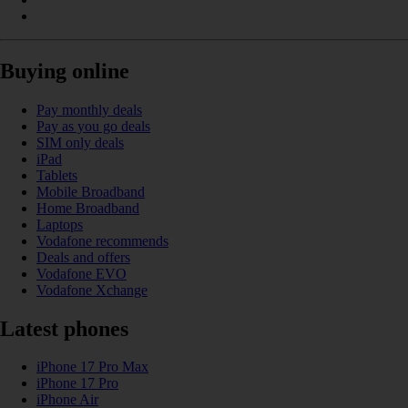
Buying online
Pay monthly deals
Pay as you go deals
SIM only deals
iPad
Tablets
Mobile Broadband
Home Broadband
Laptops
Vodafone recommends
Deals and offers
Vodafone EVO
Vodafone Xchange
Latest phones
iPhone 17 Pro Max
iPhone 17 Pro
iPhone Air