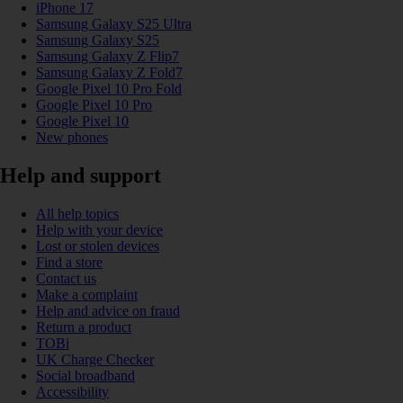
iPhone 17
Samsung Galaxy S25 Ultra
Samsung Galaxy S25
Samsung Galaxy Z Flip7
Samsung Galaxy Z Fold7
Google Pixel 10 Pro Fold
Google Pixel 10 Pro
Google Pixel 10
New phones
Help and support
All help topics
Help with your device
Lost or stolen devices
Find a store
Contact us
Make a complaint
Help and advice on fraud
Return a product
TOBi
UK Charge Checker
Social broadband
Accessibility