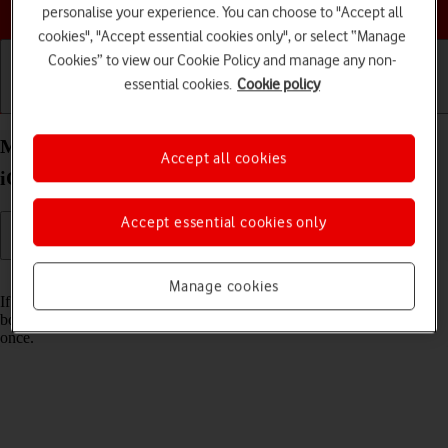
Choose a help topic
personalise your experience. You can choose to "Accept all
cookies", "Accept essential cookies only", or select “Manage
Cookies” to view our Cookie Policy and manage any non-
essential cookies.
Cookie policy
Getting started
Basic use
Calls and contacts
Merge identical contacts on your Apple iPhone XR
Accept all cookies
iOS 18
Accept essential cookies only
Read help info
Manage cookies
If the same contact appears more than once in your phone's address
book, you can merge identical contacts so that they will appear only
once.