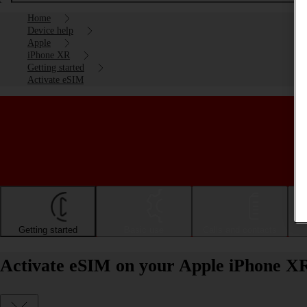
Home
Device help
Apple
iPhone XR
Getting started
Activate eSIM
Getting started
Basic use
Calls and contacts
Activate eSIM on your Apple iPhone X