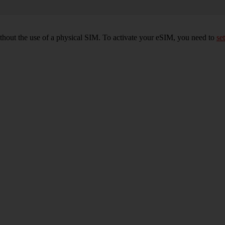
ithout the use of a physical SIM. To activate your eSIM, you need to
set