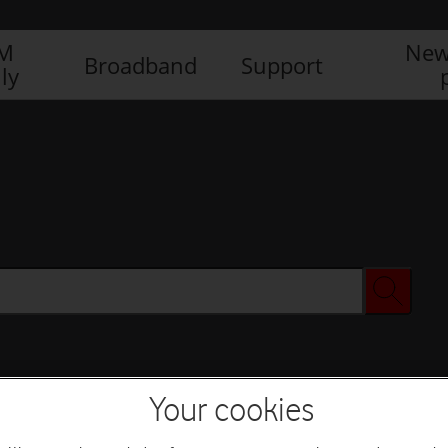
IM
New
Broadband
Support
ly
Your cookies