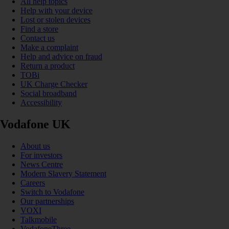
All help topics
Help with your device
Lost or stolen devices
Find a store
Contact us
Make a complaint
Help and advice on fraud
Return a product
TOBi
UK Charge Checker
Social broadband
Accessibility
Vodafone UK
About us
For investors
News Centre
Modern Slavery Statement
Careers
Switch to Vodafone
Our partnerships
VOXI
Talkmobile
VodafoneThree