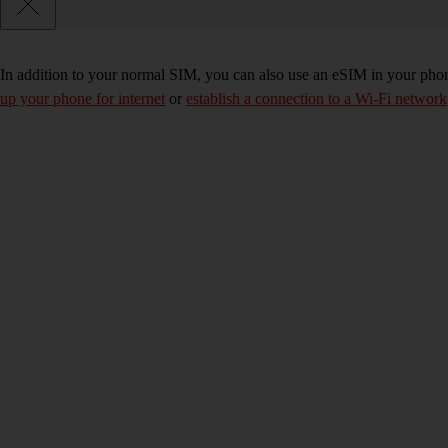
In addition to your normal SIM, you can also use an eSIM in your phone
up your phone for internet
or
establish a connection to a Wi-Fi network