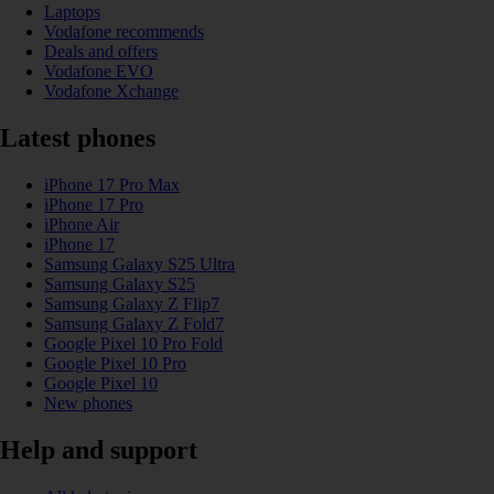
Laptops
Vodafone recommends
Deals and offers
Vodafone EVO
Vodafone Xchange
Latest phones
iPhone 17 Pro Max
iPhone 17 Pro
iPhone Air
iPhone 17
Samsung Galaxy S25 Ultra
Samsung Galaxy S25
Samsung Galaxy Z Flip7
Samsung Galaxy Z Fold7
Google Pixel 10 Pro Fold
Google Pixel 10 Pro
Google Pixel 10
New phones
Help and support