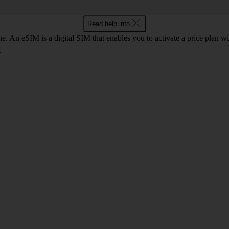
Read help info
. An eSIM is a digital SIM that enables you to activate a price plan w
.