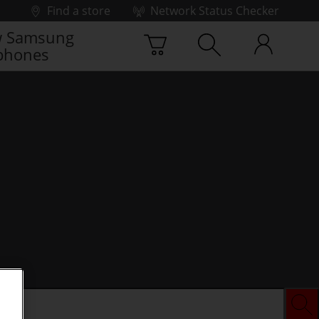
Find a store
Network Status Checker
 Samsung
phones