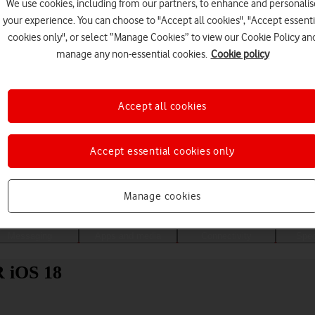
We use cookies, including from our partners, to enhance and personalis
your experience. You can choose to "Accept all cookies", "Accept essenti
cookies only", or select “Manage Cookies” to view our Cookie Policy an
manage any non-essential cookies.
Cookie policy
Accept all cookies
Accept essential cookies only
Choose a help topic
Manage cookies
Messaging
Apps and media
Connectivity
Spec
R iOS 18