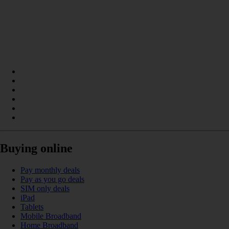
Buying online
Pay monthly deals
Pay as you go deals
SIM only deals
iPad
Tablets
Mobile Broadband
Home Broadband