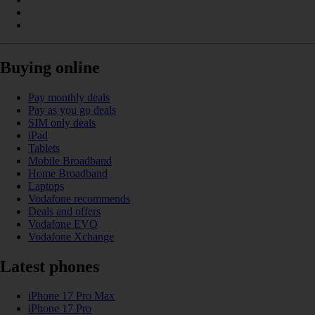
Buying online
Pay monthly deals
Pay as you go deals
SIM only deals
iPad
Tablets
Mobile Broadband
Home Broadband
Laptops
Vodafone recommends
Deals and offers
Vodafone EVO
Vodafone Xchange
Latest phones
iPhone 17 Pro Max
iPhone 17 Pro