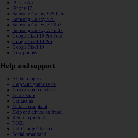
iPhone Air
iPhone 17
Samsung Galaxy S25 Ultra
Samsung Galaxy S25
Samsung Galaxy Z Flip7
Samsung Galaxy Z Fold7
Google Pixel 10 Pro Fold
Google Pixel 10 Pro
Google Pixel 10
New phones
Help and support
All help topics
Help with your device
Lost or stolen devices
Find a store
Contact us
Make a complaint
Help and advice on fraud
Return a product
TOBi
UK Charge Checker
Social broadband