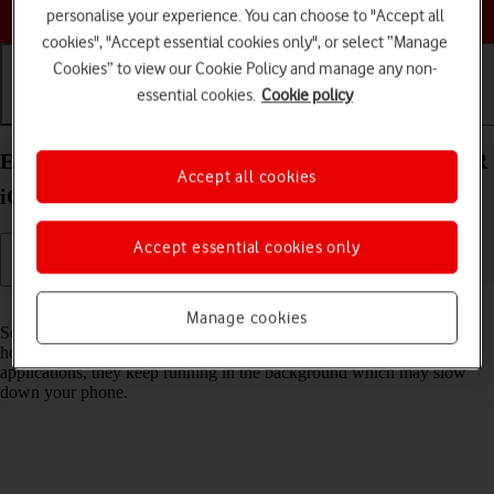
Choose a help topic
personalise your experience. You can choose to "Accept all
cookies", "Accept essential cookies only", or select “Manage
Cookies” to view our Cookie Policy and manage any non-
essential cookies.
Cookie policy
Getting started
Basic use
Calls and contacts
End running applications on your Apple iPhone XR
Accept all cookies
iOS 18
Accept essential cookies only
Read help info
Manage cookies
Some applications aren't ended completely when you return to the
home screen. If you don't end them from the list of running
applications, they keep running in the background which may slow
down your phone.