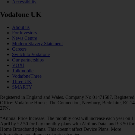
Accessibility
Vodafone UK
About us
For investors
News Centre
Modern Slavery Statement
Careers
Switch to Vodafone
Our partnerships
VOXI
Talkmobile
VodafoneThree
Three UK
SMARTY
Registered in England and Wales. Company No 01471587. Registered
Office: Vodafone House, The Connection, Newbury, Berkshire, RG14
2FN.
*Annual Price Increase: The monthly cost will increase each year on 1
April by £2.50 for Pay monthly plans with Airtime/Data, and £3.50 for
Home Broadband plans. This doesn't affect Device Plans. More
information: vodafone.co.uk/pricechanges