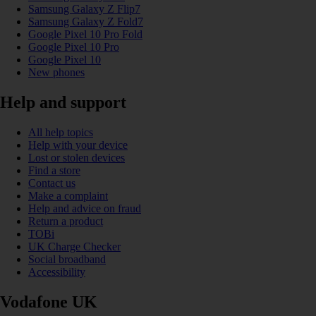
Samsung Galaxy Z Flip7
Samsung Galaxy Z Fold7
Google Pixel 10 Pro Fold
Google Pixel 10 Pro
Google Pixel 10
New phones
Help and support
All help topics
Help with your device
Lost or stolen devices
Find a store
Contact us
Make a complaint
Help and advice on fraud
Return a product
TOBi
UK Charge Checker
Social broadband
Accessibility
Vodafone UK