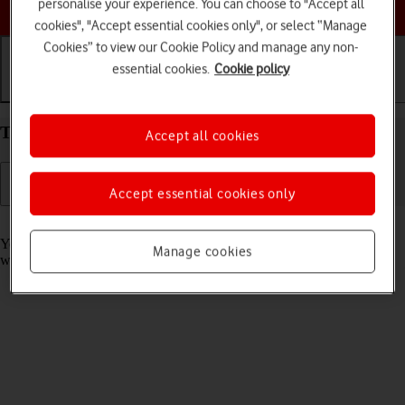
Choose a help topic
personalise your experience. You can choose to "Accept all
cookies", "Accept essential cookies only", or select “Manage
Cookies” to view our Cookie Policy and manage any non-
essential cookies.
Cookie policy
Getting started
Basic use
Calls and contacts
Take screenshot on your Apple iPhone XR iOS 18
Accept all cookies
Accept essential cookies only
Read help info
You can take a picture of your screen if you want to share something
Manage cookies
with your friends or save the picture for later use.