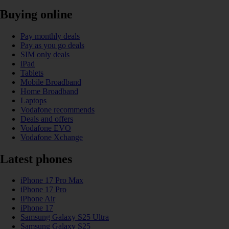
Buying online
Pay monthly deals
Pay as you go deals
SIM only deals
iPad
Tablets
Mobile Broadband
Home Broadband
Laptops
Vodafone recommends
Deals and offers
Vodafone EVO
Vodafone Xchange
Latest phones
iPhone 17 Pro Max
iPhone 17 Pro
iPhone Air
iPhone 17
Samsung Galaxy S25 Ultra
Samsung Galaxy S25