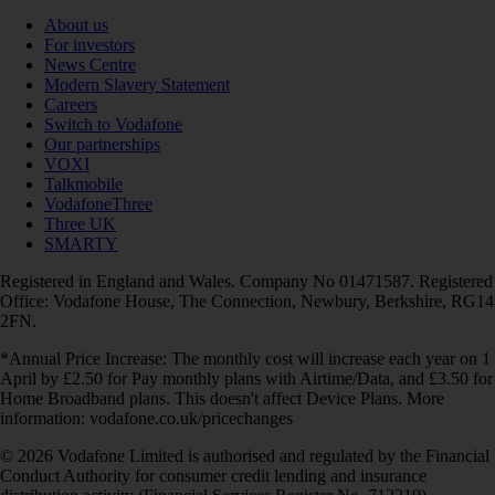
About us
For investors
News Centre
Modern Slavery Statement
Careers
Switch to Vodafone
Our partnerships
VOXI
Talkmobile
VodafoneThree
Three UK
SMARTY
Registered in England and Wales. Company No 01471587. Registered
Office: Vodafone House, The Connection, Newbury, Berkshire, RG14
2FN.
*Annual Price Increase: The monthly cost will increase each year on 1
April by £2.50 for Pay monthly plans with Airtime/Data, and £3.50 for
Home Broadband plans. This doesn't affect Device Plans. More
information: vodafone.co.uk/pricechanges
© 2026 Vodafone Limited is authorised and regulated by the Financial
Conduct Authority for consumer credit lending and insurance