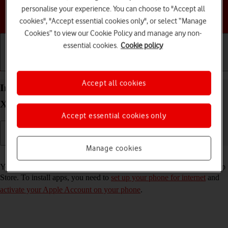
personalise your experience. You can choose to "Accept all
Choose a help topic
cookies", "Accept essential cookies only", or select “Manage
Cookies” to view our Cookie Policy and manage any non-
essential cookies.
Cookie policy
Getting started
Basic use
Calls and contacts
Accept all cookies
Install apps from App Store on your Apple iPhone
Xs iOS 18
Accept essential cookies only
Manage cookies
Read help info
You can add new functions to your phone by installing apps from App
Store. To install apps, you need to
set up your phone for internet
and
activate your Apple Account on your phone
.