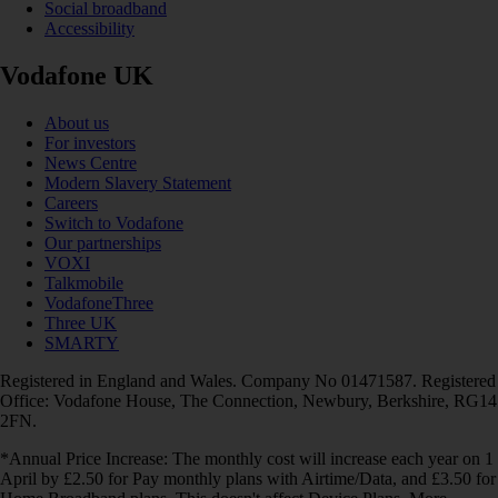
Social broadband
Accessibility
Vodafone UK
About us
For investors
News Centre
Modern Slavery Statement
Careers
Switch to Vodafone
Our partnerships
VOXI
Talkmobile
VodafoneThree
Three UK
SMARTY
Registered in England and Wales. Company No 01471587. Registered
Office: Vodafone House, The Connection, Newbury, Berkshire, RG14
2FN.
*Annual Price Increase: The monthly cost will increase each year on 1
April by £2.50 for Pay monthly plans with Airtime/Data, and £3.50 for