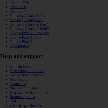
iPhone 17 Pro
iPhone Air
iPhone 17
Samsung Galaxy S25 Ultra
Samsung Galaxy S25
Samsung Galaxy Z Flip7
Samsung Galaxy Z Fold7
Google Pixel 10 Pro Fold
Google Pixel 10 Pro
Google Pixel 10
New phones
Help and support
All help topics
Help with your device
Lost or stolen devices
Find a store
Contact us
Make a complaint
Help and advice on fraud
Return a product
TOBi
UK Charge Checker