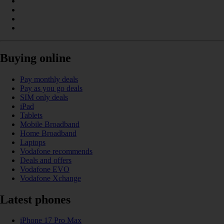
Buying online
Pay monthly deals
Pay as you go deals
SIM only deals
iPad
Tablets
Mobile Broadband
Home Broadband
Laptops
Vodafone recommends
Deals and offers
Vodafone EVO
Vodafone Xchange
Latest phones
iPhone 17 Pro Max