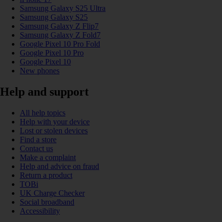
Samsung Galaxy S25 Ultra
Samsung Galaxy S25
Samsung Galaxy Z Flip7
Samsung Galaxy Z Fold7
Google Pixel 10 Pro Fold
Google Pixel 10 Pro
Google Pixel 10
New phones
Help and support
All help topics
Help with your device
Lost or stolen devices
Find a store
Contact us
Make a complaint
Help and advice on fraud
Return a product
TOBi
UK Charge Checker
Social broadband
Accessibility