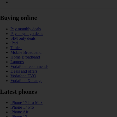
Buying online
Pay monthly deals
Pay as you go deals
SIM only deals
iPad
Tablets
Mobile Broadband
Home Broadband
Laptops
Vodafone recommends
Deals and offers
Vodafone EVO
Vodafone Xchange
Latest phones
iPhone 17 Pro Max
iPhone 17 Pro
iPhone Air
iPhone 17