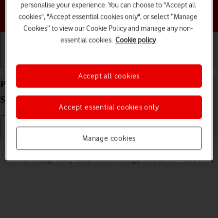
personalise your experience. You can choose to "Accept all
Choose a help topic
cookies", "Accept essential cookies only", or select “Manage
Cookies” to view our Cookie Policy and manage any non-
essential cookies.
Cookie policy
Getting started
Basic use
Calls and contacts
Accept all cookies
Personalise the home screen on your Apple Watch
SE 2nd gen watchOS 11
Accept essential cookies only
Manage cookies
Read help info
You can change many home screen settings, such as the watch face.