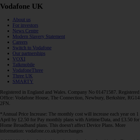
Vodafone UK
About us
For investors
News Centre
Modern Slavery Statement
Careers
Switch to Vodafone
Our partnerships
VOXI
Talkmobile
VodafoneThree
Three UK
SMARTY
Registered in England and Wales. Company No 01471587. Registered
Office: Vodafone House, The Connection, Newbury, Berkshire, RG14
2FN.
*Annual Price Increase: The monthly cost will increase each year on 1
April by £2.50 for Pay monthly plans with Airtime/Data, and £3.50 for
Home Broadband plans. This doesn't affect Device Plans. More
information: vodafone.co.uk/pricechanges